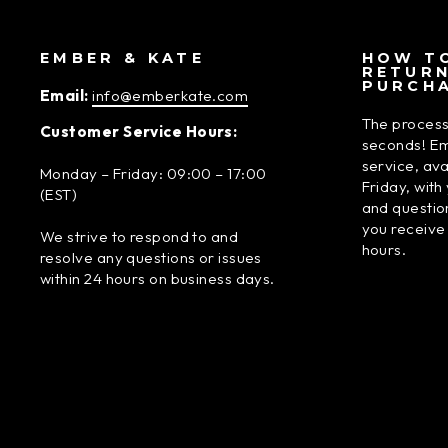
EMBER & KATE
HOW TO
RETUR
PURCH
Email:
info@emberkate.com
The process
Customer Service Hours:
seconds! Em
service, av
Monday – Friday: 09:00 – 17:00
Friday, wit
(EST)
and questio
you receive
We strive to respond to and
hours.
resolve any questions or issues
within 24 hours on business days.