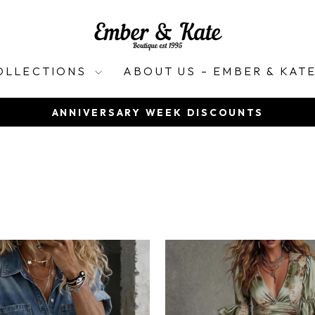
OLLECTIONS
ABOUT US – EMBER & KAT
ANNIVERSARY WEEK DISCOUNTS
Pause
slideshow