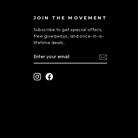
JOIN THE MOVEMENT
Subscribe to get special offers,
free giveaways, and once-in-a-
lifetime deals.
ENTER
SUBSCRIBE
YOUR
EMAIL
Instagram
Facebook