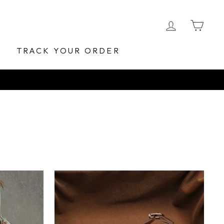
LOG IN
CA
E
TRACK YOUR ORDER