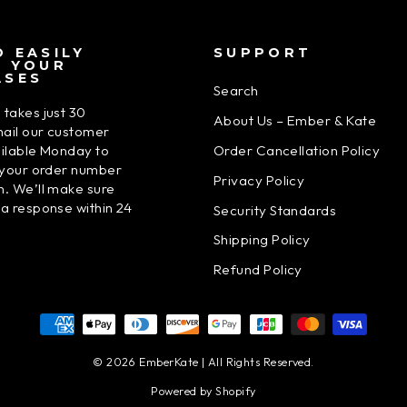
 EASILY
SUPPORT
N YOUR
ASES
Search
 takes just 30
About Us – Ember & Kate
ail our customer
Order Cancellation Policy
ailable Monday to
h your order number
Privacy Policy
n. We’ll make sure
 a response within 24
Security Standards
Shipping Policy
Refund Policy
© 2026 EmberKate | All Rights Reserved.
Powered by Shopify