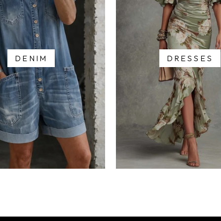
DENIM
DRESSES