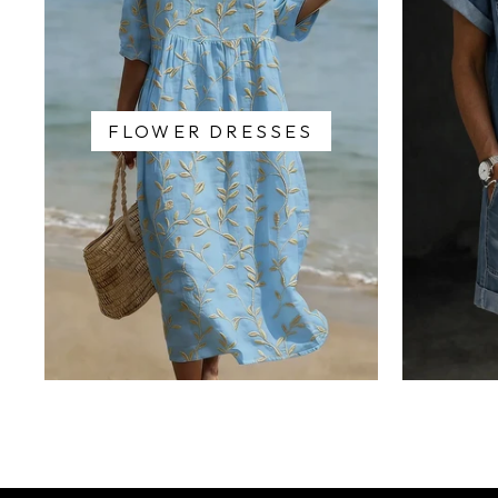
FLOWER DRESSES