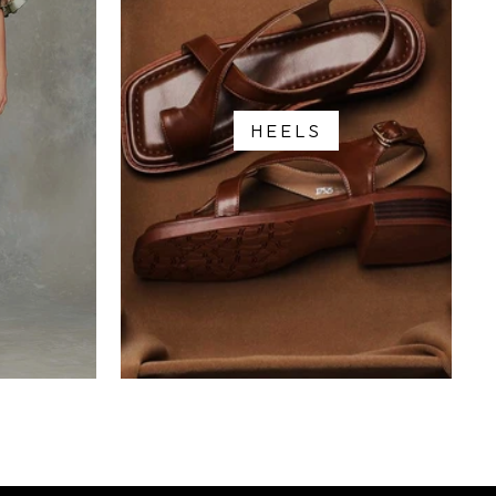
HEELS