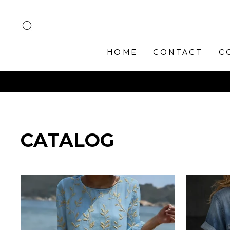
Skip
to
SEARCH
content
HOME
CONTACT
C
CATALOG