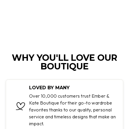
Regular
Sale
$439.95
$109.95
price
price
Save 75%
WHY YOU'LL LOVE OUR
BOUTIQUE
LOVED BY MANY
Over 10,000 customers trust Ember &
Kate Boutique for their go-to wardrobe
favorites thanks to our quality, personal
service and timeless designs that make an
impact.