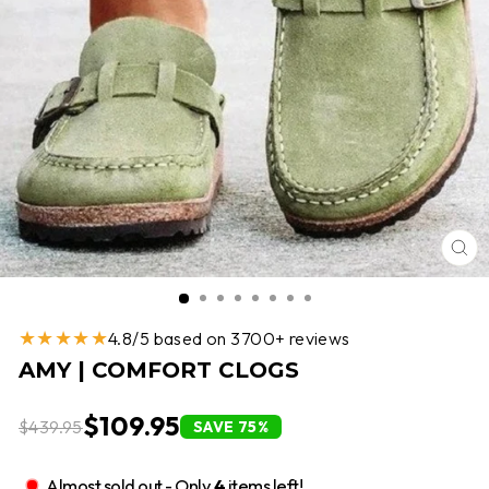
CL
(E
★★★★★
4.8/5 based on 3700+ reviews
AMY | COMFORT CLOGS
$109.95
$439.95
SAVE 75%
Almost sold out - Only
4
items left!