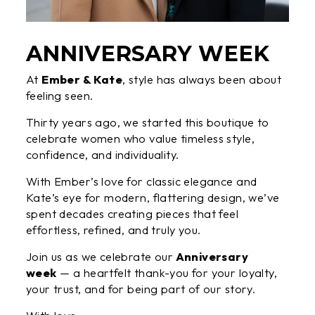
ANNIVERSARY WEEK
At
Ember & Kate
, style has always been about
feeling seen.
Thirty years ago, we started this boutique to
celebrate women who value timeless style,
confidence, and individuality.
With Ember’s love for classic elegance and
Kate’s eye for modern, flattering design, we’ve
spent decades creating pieces that feel
effortless, refined, and truly you.
Join us as we celebrate our
Anniversary
week
— a heartfelt thank-you for your loyalty,
your trust, and for being part of our story.