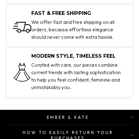
FAST & FREE SHIPPING
We offer fast and free shipping on all
orders, because effortless elegance
should never come with extra hassle.
MODERN STYLE, TIMELESS FEEL
Curated with care, our pieces combine
current trends with lasting sophistication
to help you feel confident, feminine and
unmistakably you.
EMBER & KATE
HOW TO EASILY RETURN YOUR
PURCHASES