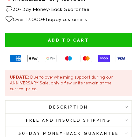
30-Day Money-Back Guarantee
Over 17.000+ happy customers
ADD TO CART
UPDATE:
Due to overwhelming support during our
ANNIVERSARY Sale, only a few units remain at the
current price.
DESCRIPTION
FREE AND INSURED SHIPPING
30-DAY MONEY-BACK GUARANTEE