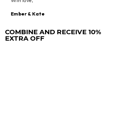
With love,
Ember & Kate
COMBINE AND RECEIVE 10%
EXTRA OFF
Sale
AMY | COMFORT
CLOGS