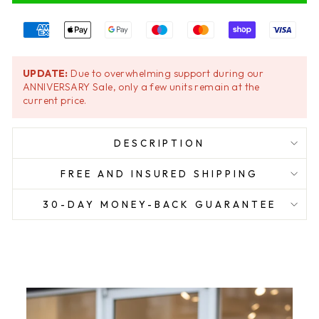
UPDATE:
Due to overwhelming support during our
ANNIVERSARY Sale, only a few units remain at the
current price.
DESCRIPTION
FREE AND INSURED SHIPPING
30-DAY MONEY-BACK GUARANTEE