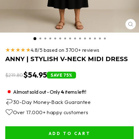
CL
(E
★★★★★
4.8/5 based on 3700+ reviews
ANNY | STYLISH V-NECK MIDI DRESS
$54.95
$219.80
SAVE 75%
Almost sold out - Only
4
items left!
30-Day Money-Back Guarantee
Over 17.000+ happy customers
ADD TO CART