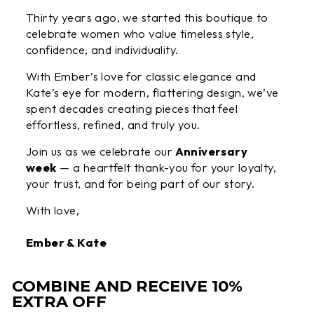
Thirty years ago, we started this boutique to
celebrate women who value timeless style,
confidence, and individuality.
With Ember’s love for classic elegance and
Kate’s eye for modern, flattering design, we’ve
spent decades creating pieces that feel
effortless, refined, and truly you.
Join us as we celebrate our
Anniversary
week
— a heartfelt thank-you for your loyalty,
your trust, and for being part of our story.
With love,
Ember & Kate
COMBINE AND RECEIVE 10%
EXTRA OFF