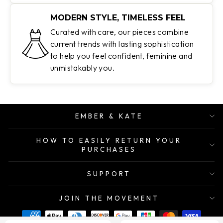
MODERN STYLE, TIMELESS FEEL
Curated with care, our pieces combine
current trends with lasting sophistication
to help you feel confident, feminine and
unmistakably you.
EMBER & KATE
HOW TO EASILY RETURN YOUR
PURCHASES
SUPPORT
JOIN THE MOVEMENT