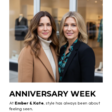
ANNIVERSARY WEEK
At
Ember & Kate
, style has always been about
feeling seen.