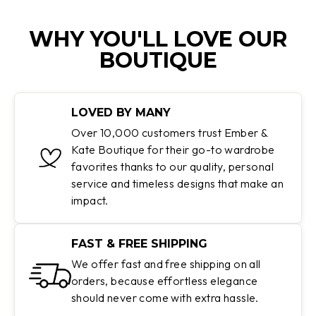
WHY YOU'LL LOVE OUR
BOUTIQUE
LOVED BY MANY
Over 10,000 customers trust Ember &
Kate Boutique for their go-to wardrobe
favorites thanks to our quality, personal
service and timeless designs that make an
impact.
FAST & FREE SHIPPING
We offer fast and free shipping on all
orders, because effortless elegance
should never come with extra hassle.