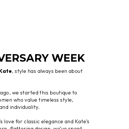
VERSARY WEEK
 Kate
, style has always been about
.
 ago, we started this boutique to
men who value timeless style,
and individuality.
 love for classic elegance and Kate’s
rn, flattering design, we’ve spent