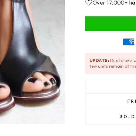
Over 17.000+ ha
UPDATE:
Due to overw
few units remain at the
FR
30-D