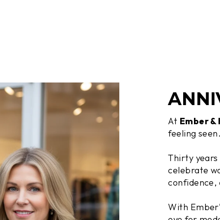
ANNI
At
Ember &
feeling seen
Thirty years
celebrate wo
confidence, 
With Ember’s
eye for mode