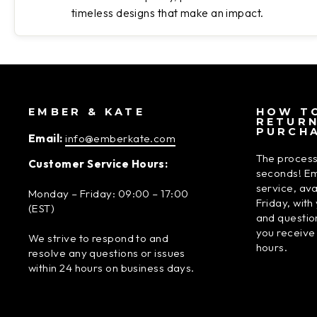
timeless designs that make an impact.
EMBER & KATE
HOW TO
RETUR
PURCH
Email:
info@emberkate.com
The process
Customer Service Hours:
seconds! Em
service, av
Monday – Friday: 09:00 – 17:00
Friday, wit
(EST)
and questio
you receive
We strive to respond to and
hours.
resolve any questions or issues
within 24 hours on business days.