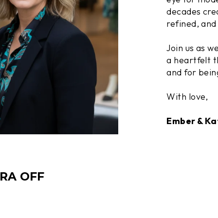
decades crea
refined, and 
Join us as w
a heartfelt t
and for bein
With love,
Ember & Ka
TRA OFF