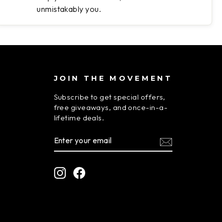
unmistakably you.
JOIN THE MOVEMENT
Subscribe to get special offers,
free giveaways, and once-in-a-
lifetime deals.
ENTER
SUBSCRIBE
YOUR
EMAIL
Instagram
Facebook