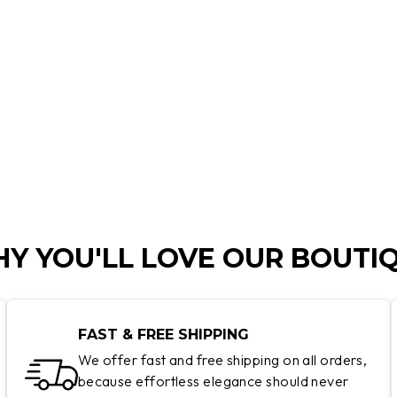
Y YOU'LL LOVE OUR BOUTI
FAST & FREE SHIPPING
We offer fast and free shipping on all orders,
because effortless elegance should never