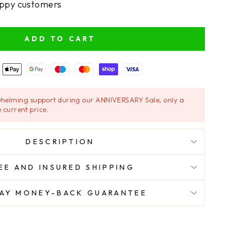
ppy customers
ADD TO CART
helming support during our ANNIVERSARY Sale, only a
 current price.
DESCRIPTION
EE AND INSURED SHIPPING
AY MONEY-BACK GUARANTEE