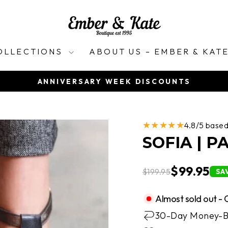
OLLECTIONS
ABOUT US – EMBER & KAT
ANNIVERSARY WEEK DISCOUNTS
Pause
slideshow
★★★★★
4.8/5 base
SOFIA | 
$99.95
$199.95
SA
Almost sold out - 
30-Day Money-B