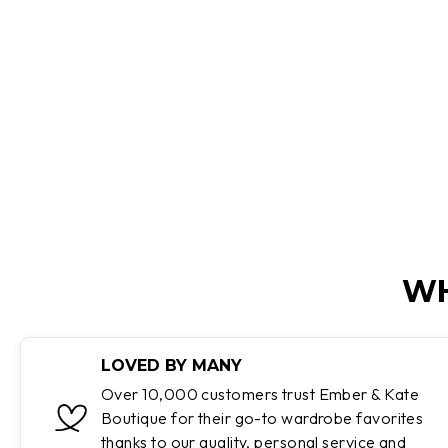
SANDALS
Regular
Sale
$199.95
$99.95
Save 50%
price
price
WH
LOVED BY MANY
Over 10,000 customers trust Ember & Kate
Boutique for their go-to wardrobe favorites
thanks to our quality, personal service and