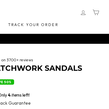
LOG IN
CA
E
TRACK YOUR ORDER
d on 3700+ reviews
PATCHWORK SANDALS
VE 50%
Only
4
items left!
ack Guarantee