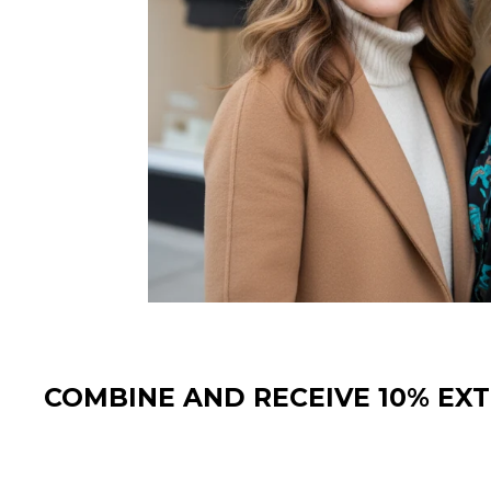
COMBINE AND RECEIVE 10% EX
Sale