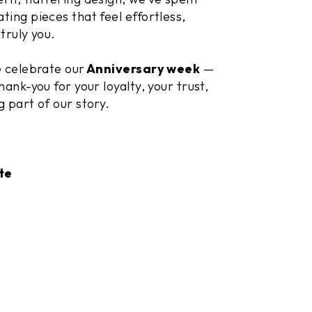
ting pieces that feel effortless,
truly you.
e celebrate our
Anniversary week
—
hank-you for your loyalty, your trust,
g part of our story.
te