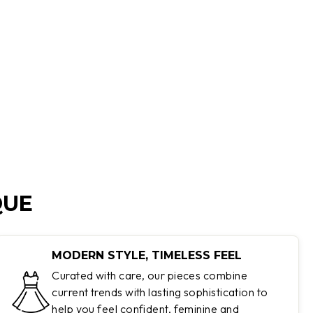
QUE
MODERN STYLE, TIMELESS FEEL
Curated with care, our pieces combine
current trends with lasting sophistication to
help you feel confident, feminine and