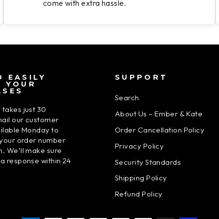
come with extra hassle.
 EASILY
SUPPORT
N YOUR
ASES
Search
 takes just 30
About Us – Ember & Kate
ail our customer
Order Cancellation Policy
ailable Monday to
h your order number
Privacy Policy
n. We’ll make sure
 a response within 24
Security Standards
Shipping Policy
Refund Policy