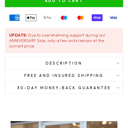
ADD TO CART
UPDATE:
Due to overwhelming support during our
ANNIVERSARY Sale, only a few units remain at the
current price.
DESCRIPTION
FREE AND INSURED SHIPPING
30-DAY MONEY-BACK GUARANTEE