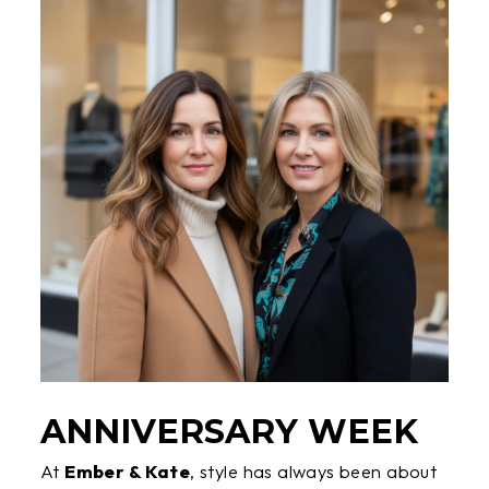
ANNIVERSARY WEEK
At
Ember & Kate
, style has always been about