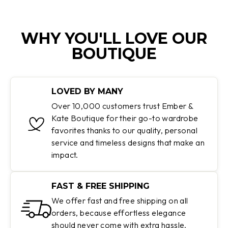
WHY YOU'LL LOVE OUR
BOUTIQUE
LOVED BY MANY
Over 10,000 customers trust Ember &
Kate Boutique for their go-to wardrobe
favorites thanks to our quality, personal
service and timeless designs that make an
impact.
FAST & FREE SHIPPING
We offer fast and free shipping on all
orders, because effortless elegance
should never come with extra hassle.