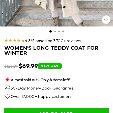
CL
(E
★★★★★
4.8/5 based on 3700+ reviews
WOMEN'S LONG TEDDY COAT FOR
WINTER
$69.99
$126.99
SAVE 44%
Almost sold out - Only
4
items left!
30-Day Money-Back Guarantee
Over 17.000+ happy customers