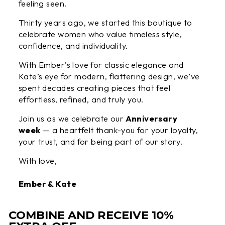
feeling seen.
Thirty years ago, we started this boutique to
celebrate women who value timeless style,
confidence, and individuality.
With Ember’s love for classic elegance and
Kate’s eye for modern, flattering design, we’ve
spent decades creating pieces that feel
effortless, refined, and truly you.
Join us as we celebrate our
Anniversary
week
— a heartfelt thank-you for your loyalty,
your trust, and for being part of our story.
With love,
Ember & Kate
COMBINE AND RECEIVE 10%