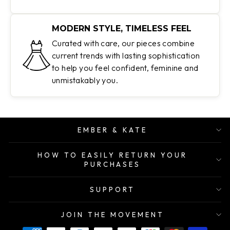
MODERN STYLE, TIMELESS FEEL
Curated with care, our pieces combine
current trends with lasting sophistication
to help you feel confident, feminine and
unmistakably you.
EMBER & KATE
HOW TO EASILY RETURN YOUR
PURCHASES
SUPPORT
JOIN THE MOVEMENT