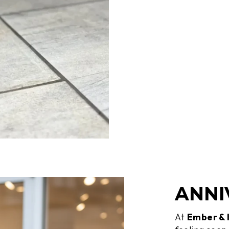
ANNI
At
Ember &