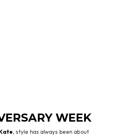
VERSARY WEEK
 Kate
, style has always been about