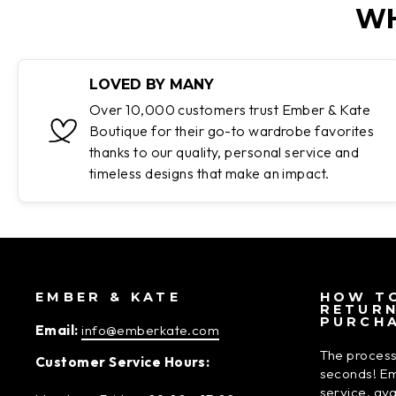
WH
LOVED BY MANY
Over 10,000 customers trust Ember & Kate
Boutique for their go-to wardrobe favorites
thanks to our quality, personal service and
timeless designs that make an impact.
EMBER & KATE
HOW TO
RETUR
PURCH
Email:
info@emberkate.com
The process
Customer Service Hours:
seconds! Em
service, av