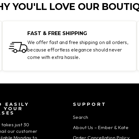
Y YOU'LL LOVE OUR BOUTI
FAST & FREE SHIPPING
We offer fast and free shipping on all orders,
because effortless elegance should never
come with extra hassle.
 EASILY
SUPPORT
N YOUR
ASES
Search
 takes just 30
About Us – Ember & Kate
ail our customer
Order Cancellation Policy
ailable Monday to