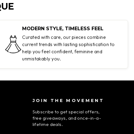
QUE
MODERN STYLE, TIMELESS FEEL
Curated with care, our pieces combine
current trends with lasting sophistication to
help you feel confident, feminine and
unmistakably you.
JOIN THE MOVEMENT
Subscribe to get special offers,
free giveaways, and once-in-a-
lifetime deals.