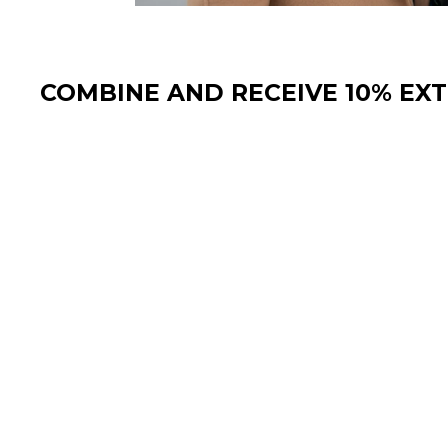
COMBINE AND RECEIVE 10% EX
Sale