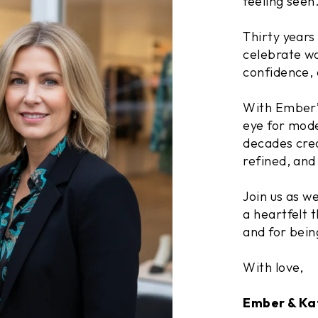
feeling seen
Thirty years
celebrate wo
confidence, 
With Ember’s
eye for mode
decades crea
refined, and 
Join us as w
a heartfelt t
and for bein
With love,
Ember & Ka