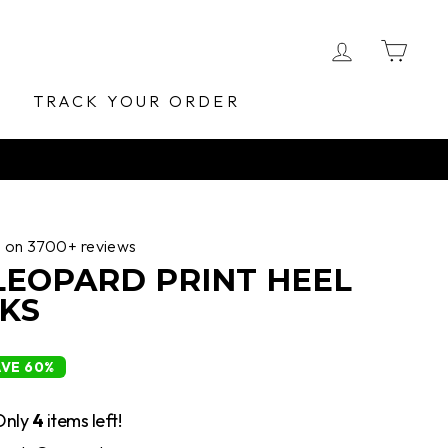
LOG IN
CA
E
TRACK YOUR ORDER
d on 3700+ reviews
 LEOPARD PRINT HEEL
KS
AVE 60%
Only
4
items left!