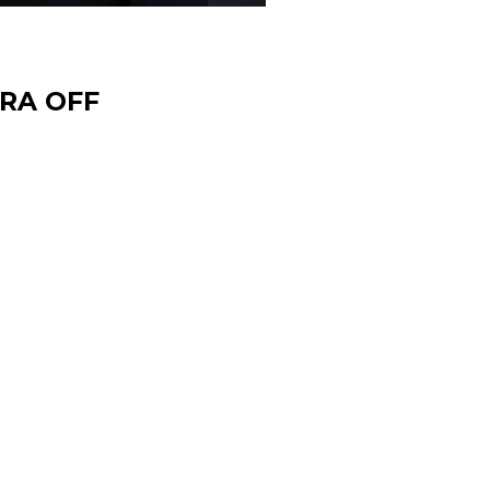
TRA OFF