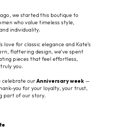
.
 ago, we started this boutique to
men who value timeless style,
and individuality.
 love for classic elegance and Kate’s
rn, flattering design, we’ve spent
ting pieces that feel effortless,
truly you.
e celebrate our
Anniversary week
—
hank-you for your loyalty, your trust,
g part of our story.
te