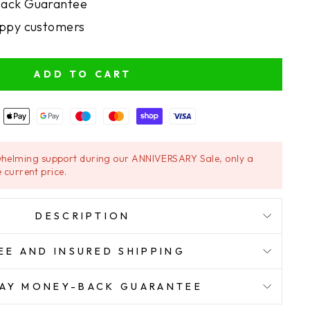
ack Guarantee
ppy customers
ADD TO CART
helming support during our ANNIVERSARY Sale, only a
 current price.
DESCRIPTION
EE AND INSURED SHIPPING
AY MONEY-BACK GUARANTEE