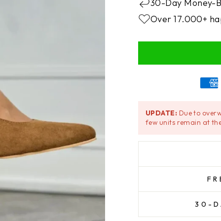
30-Day Money-B
Over 17.000+ ha
UPDATE:
Due to overw
few units remain at the
FR
30-D