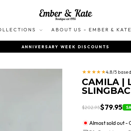
OLLECTIONS
ABOUT US – EMBER & KAT
ANNIVERSARY WEEK DISCOUNTS
Pause
slideshow
★★★★★
4.8/5 base
CAMILA |
SLINGBAC
$79.95
$202.95
S
Almost sold out - 