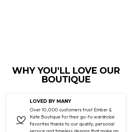
CELESTINAH |
COMFORTABLE
SWEATER
Regular
Sale
$150.00
$54.95
price
price
Save 63%
WHY YOU'LL LOVE OUR
BOUTIQUE
LOVED BY MANY
Over 10,000 customers trust Ember &
Kate Boutique for their go-to wardrobe
favorites thanks to our quality, personal
service and timeless designs that make an