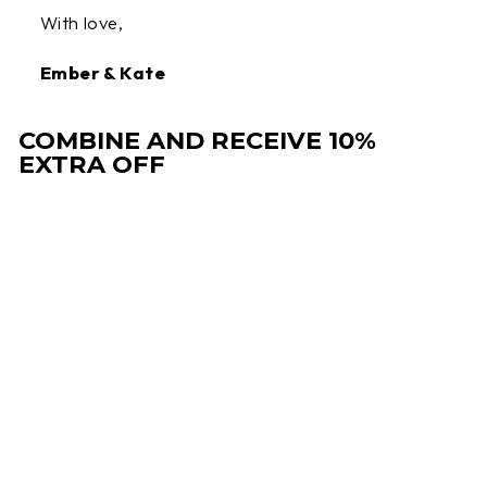
With love,
Ember & Kate
COMBINE AND RECEIVE 10%
EXTRA OFF
Sale