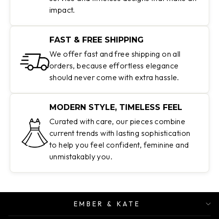
impact.
FAST & FREE SHIPPING
We offer fast and free shipping on all
orders, because effortless elegance
should never come with extra hassle.
MODERN STYLE, TIMELESS FEEL
Curated with care, our pieces combine
current trends with lasting sophistication
to help you feel confident, feminine and
unmistakably you.
EMBER & KATE