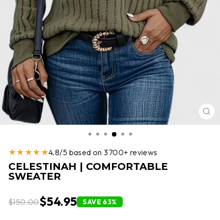
CL
(E
★★★★★
4.8/5 based on 3700+ reviews
CELESTINAH | COMFORTABLE
SWEATER
$54.95
$150.00
SAVE 63%