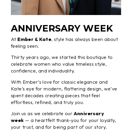
ANNIVERSARY WEEK
At
Ember & Kate
, style has always been about
feeling seen.
Thirty years ago, we started this boutique to
celebrate women who value timeless style,
confidence, and individuality.
With Ember’s love for classic elegance and
Kate’s eye for modern, flattering design, we’ve
spent decades creating pieces that feel
effortless, refined, and truly you.
Join us as we celebrate our
Anniversary
week
— a heartfelt thank-you for your loyalty,
your trust, and for being part of our story.