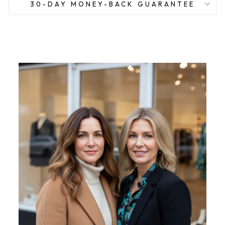
30-DAY MONEY-BACK GUARANTEE