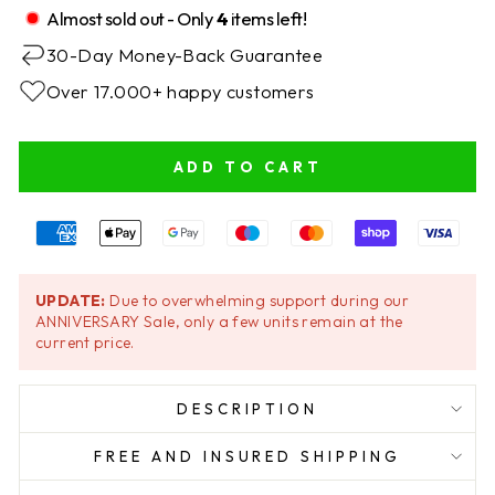
Almost sold out - Only
4
items left!
30-Day Money-Back Guarantee
Over 17.000+ happy customers
ADD TO CART
UPDATE:
Due to overwhelming support during our
ANNIVERSARY Sale, only a few units remain at the
current price.
DESCRIPTION
FREE AND INSURED SHIPPING