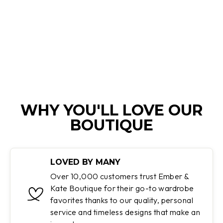
SHINY PUFFER
JACKET
Regular
Sale
$180.00
$119.95
price
price
Save 33%
WHY YOU'LL LOVE OUR
BOUTIQUE
LOVED BY MANY
Over 10,000 customers trust Ember &
Kate Boutique for their go-to wardrobe
favorites thanks to our quality, personal
service and timeless designs that make an