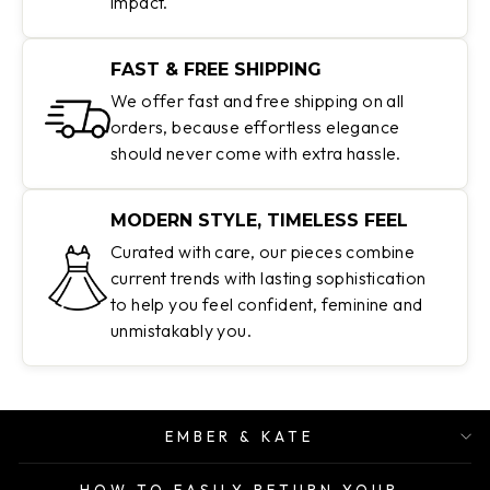
impact.
FAST & FREE SHIPPING
We offer fast and free shipping on all
orders, because effortless elegance
should never come with extra hassle.
MODERN STYLE, TIMELESS FEEL
Curated with care, our pieces combine
current trends with lasting sophistication
to help you feel confident, feminine and
unmistakably you.
EMBER & KATE
HOW TO EASILY RETURN YOUR