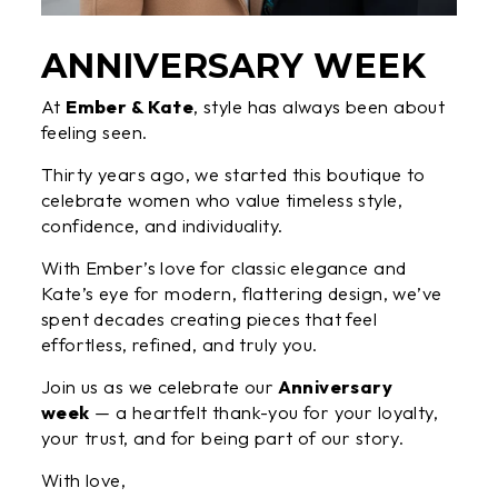
ANNIVERSARY WEEK
At
Ember & Kate
, style has always been about
feeling seen.
Thirty years ago, we started this boutique to
celebrate women who value timeless style,
confidence, and individuality.
With Ember’s love for classic elegance and
Kate’s eye for modern, flattering design, we’ve
spent decades creating pieces that feel
effortless, refined, and truly you.
Join us as we celebrate our
Anniversary
week
— a heartfelt thank-you for your loyalty,
your trust, and for being part of our story.
With love,