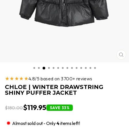
CL
(E
★★★★★
4.8/5 based on 3700+ reviews
CHLOE | WINTER DRAWSTRING
SHINY PUFFER JACKET
$119.95
$180.00
SAVE 33%
Almost sold out - Only
4
items left!