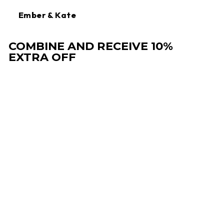
Ember & Kate
COMBINE AND RECEIVE 10%
EXTRA OFF
Sale
CHLOE | WINTER
DRAWSTRING