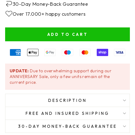
30-Day Money-Back Guarantee
Over 17.000+ happy customers
ADD TO CART
UPDATE:
Due to overwhelming support during our
ANNIVERSARY Sale, only a few units remain at the
current price.
DESCRIPTION
FREE AND INSURED SHIPPING
30-DAY MONEY-BACK GUARANTEE