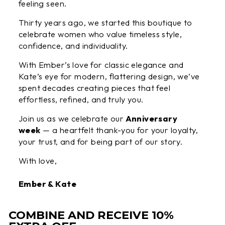
feeling seen.
Thirty years ago, we started this boutique to
celebrate women who value timeless style,
confidence, and individuality.
With Ember’s love for classic elegance and
Kate’s eye for modern, flattering design, we’ve
spent decades creating pieces that feel
effortless, refined, and truly you.
Join us as we celebrate our
Anniversary
week
— a heartfelt thank-you for your loyalty,
your trust, and for being part of our story.
With love,
Ember & Kate
COMBINE AND RECEIVE 10%