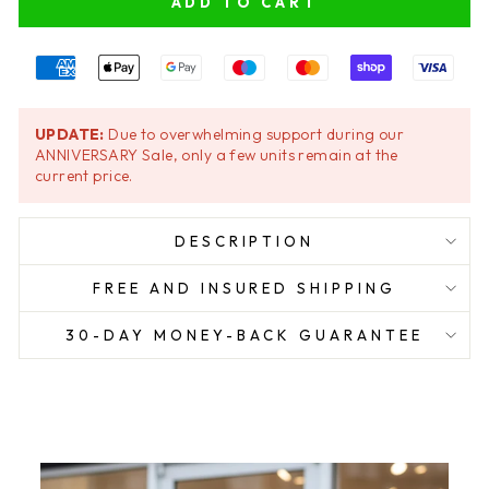
ADD TO CART
UPDATE:
Due to overwhelming support during our
ANNIVERSARY Sale, only a few units remain at the
current price.
DESCRIPTION
FREE AND INSURED SHIPPING
30-DAY MONEY-BACK GUARANTEE