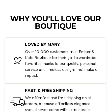
WHY YOU'LL LOVE OUR
BOUTIQUE
LOVED BY MANY
Over 10,000 customers trust Ember &
Kate Boutique for their go-to wardrobe
favorites thanks to our quality, personal
service and timeless designs that make an
impact.
FAST & FREE SHIPPING
We offer fast and free shipping on all
orders, because effortless elegance
should never come with extra hassle.