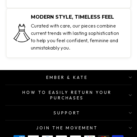
MODERN STYLE, TIMELESS FEEL
Curated with care, our pieces combine
current trends with lasting sophistication
to help you feel confident, feminine and
unmistakably you.
EMBER & KATE
HOW TO EASILY RETURN YOUR
PURCHASES
SUPPORT
JOIN THE MOVEMENT