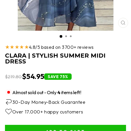
CL
(E
★★★★★
4.8/5 based on 3700+ reviews
CLARA | STYLISH SUMMER MIDI
DRESS
$54.95
$219.80
SAVE 75%
Almost sold out - Only
4
items left!
30-Day Money-Back Guarantee
Over 17.000+ happy customers