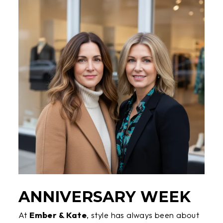
ANNIVERSARY WEEK
At
Ember & Kate
, style has always been about