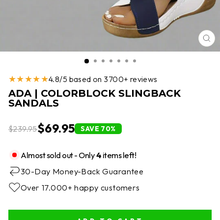
CL
(E
★★★★★
4.8/5 based on 3700+ reviews
ADA | COLORBLOCK SLINGBACK
SANDALS
$69.95
$239.95
SAVE 70%
Almost sold out - Only
4
items left!
30-Day Money-Back Guarantee
Over 17.000+ happy customers