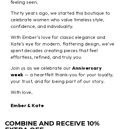
feeling seen.
Thirty years ago, we started this boutique to
celebrate women who value timeless style,
confidence, and individuality.
With Ember’s love for classic elegance and
Kate’s eye for modern, flattering design, we’ve
spent decades creating pieces that feel
effortless, refined, and truly you.
Join us as we celebrate our
Anniversary
week
— a heartfelt thank-you for your loyalty,
your trust, and for being part of our story.
With love,
Ember & Kate
COMBINE AND RECEIVE 10%