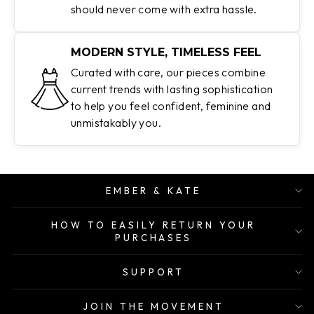
should never come with extra hassle.
MODERN STYLE, TIMELESS FEEL
Curated with care, our pieces combine
current trends with lasting sophistication
to help you feel confident, feminine and
unmistakably you.
EMBER & KATE
HOW TO EASILY RETURN YOUR
PURCHASES
SUPPORT
JOIN THE MOVEMENT