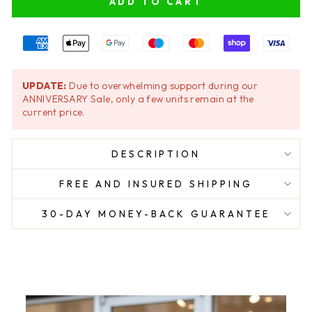
ADD TO CART
UPDATE:
Due to overwhelming support during our
ANNIVERSARY Sale, only a few units remain at the
current price.
DESCRIPTION
FREE AND INSURED SHIPPING
30-DAY MONEY-BACK GUARANTEE