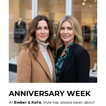
ANNIVERSARY WEEK
At
Ember & Kate
, style has always been about