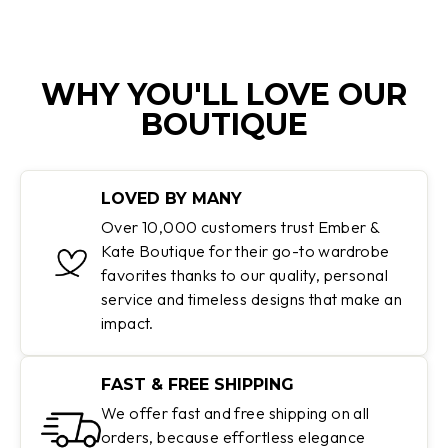
WHY YOU'LL LOVE OUR
BOUTIQUE
LOVED BY MANY
Over 10,000 customers trust Ember &
Kate Boutique for their go-to wardrobe
favorites thanks to our quality, personal
service and timeless designs that make an
impact.
FAST & FREE SHIPPING
We offer fast and free shipping on all
orders, because effortless elegance