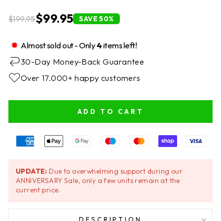
$99.95
$199.95
SAVE 50%
Almost sold out - Only
4
items left!
30-Day Money-Back Guarantee
Over 17.000+ happy customers
ADD TO CART
UPDATE:
Due to overwhelming support during our
ANNIVERSARY Sale, only a few units remain at the
current price.
DESCRIPTION