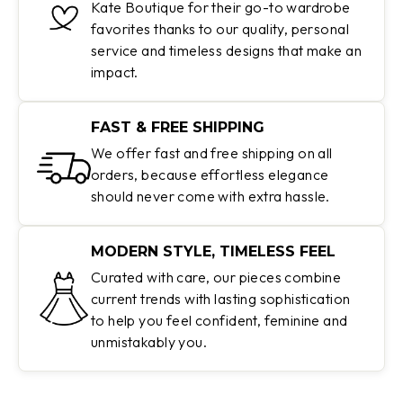
Kate Boutique for their go-to wardrobe
favorites thanks to our quality, personal
service and timeless designs that make an
impact.
FAST & FREE SHIPPING
We offer fast and free shipping on all
orders, because effortless elegance
should never come with extra hassle.
MODERN STYLE, TIMELESS FEEL
Curated with care, our pieces combine
current trends with lasting sophistication
to help you feel confident, feminine and
unmistakably you.