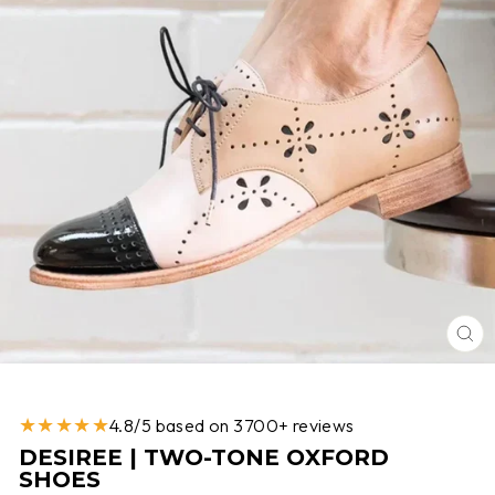
CL
(E
★★★★★
4.8/5 based on 3700+ reviews
DESIREE | TWO-TONE OXFORD
SHOES