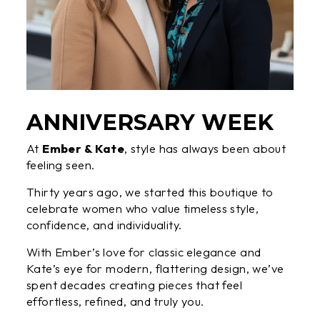
ANNIVERSARY WEEK
At
Ember & Kate
, style has always been about
feeling seen.
Thirty years ago, we started this boutique to
celebrate women who value timeless style,
confidence, and individuality.
With Ember’s love for classic elegance and
Kate’s eye for modern, flattering design, we’ve
spent decades creating pieces that feel
effortless, refined, and truly you.