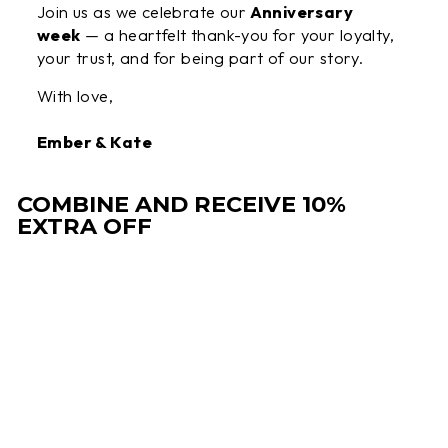
Join us as we celebrate our
Anniversary
week
— a heartfelt thank-you for your loyalty,
your trust, and for being part of our story.
With love,
Ember & Kate
COMBINE AND RECEIVE 10%
EXTRA OFF
Sale