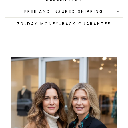
FREE AND INSURED SHIPPING
30-DAY MONEY-BACK GUARANTEE