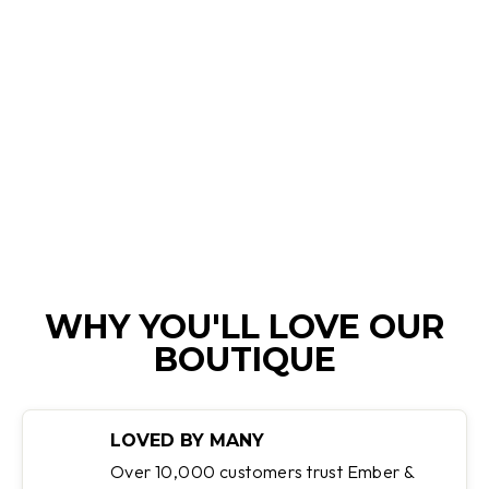
DESIREE | TWO-
TONE OXFORD
SHOES
Regular
Sale
$199.95
$99.95
Save 50%
price
price
WHY YOU'LL LOVE OUR
BOUTIQUE
LOVED BY MANY
Over 10,000 customers trust Ember &