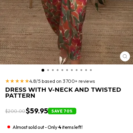
CL
(E
★★★★★
4.8/5 based on 3700+ reviews
DRESS WITH V-NECK AND TWISTED
PATTERN
$59.95
$200.00
SAVE 70%
Almost sold out - Only
4
items left!