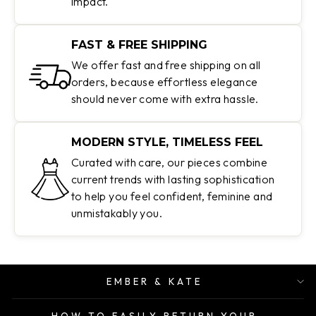
impact.
FAST & FREE SHIPPING
We offer fast and free shipping on all
orders, because effortless elegance
should never come with extra hassle.
MODERN STYLE, TIMELESS FEEL
Curated with care, our pieces combine
current trends with lasting sophistication
to help you feel confident, feminine and
unmistakably you.
EMBER & KATE
HOW TO EASILY RETURN YOUR