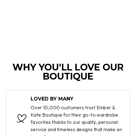
TWISTED
PATTERN
Regular
Sale
$200.00
$59.95
price
price
Save 70%
WHY YOU'LL LOVE OUR
BOUTIQUE
LOVED BY MANY
Over 10,000 customers trust Ember &
Kate Boutique for their go-to wardrobe
favorites thanks to our quality, personal
service and timeless designs that make an