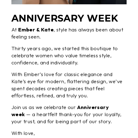
ANNIVERSARY WEEK
At
Ember & Kate
, style has always been about
feeling seen.
Thirty years ago, we started this boutique to
celebrate women who value timeless style,
confidence, and individuality.
With Ember’s love for classic elegance and
Kate’s eye for modern, flattering design, we’ve
spent decades creating pieces that feel
effortless, refined, and truly you.
Join us as we celebrate our
Anniversary
week
— a heartfelt thank-you for your loyalty,
your trust, and for being part of our story.
With love,