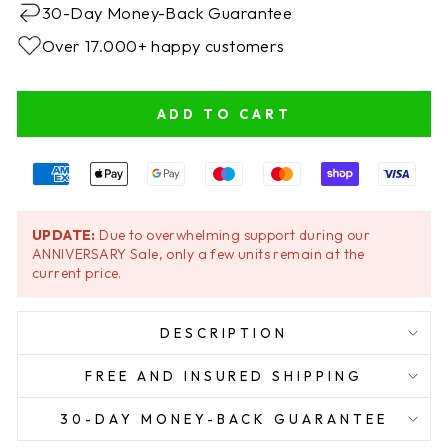
30-Day Money-Back Guarantee
Over 17.000+ happy customers
ADD TO CART
UPDATE:
Due to overwhelming support during our
ANNIVERSARY Sale, only a few units remain at the
current price.
DESCRIPTION
FREE AND INSURED SHIPPING
30-DAY MONEY-BACK GUARANTEE