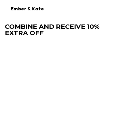
Ember & Kate
COMBINE AND RECEIVE 10%
EXTRA OFF
Sale
DRESS WITH V-
NECK AND