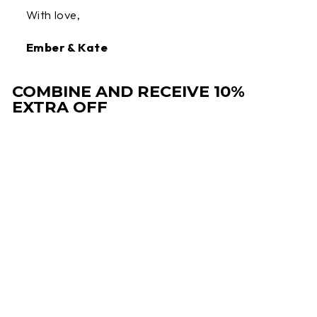
With love,
Ember & Kate
COMBINE AND RECEIVE 10%
EXTRA OFF
Sale