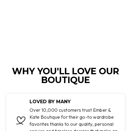
FELICIDAD |
ULTRALIGHT
WINTER TRENCH
COAT
Regular
Sale
$174.99
$69.45
Save 60%
price
price
WHY YOU'LL LOVE OUR
BOUTIQUE
LOVED BY MANY
Over 10,000 customers trust Ember &
Kate Boutique for their go-to wardrobe
favorites thanks to our quality, personal
service and timeless designs that make an