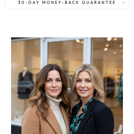
30-DAY MONEY-BACK GUARANTEE