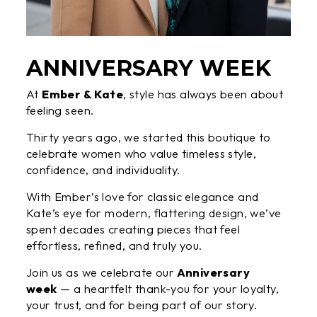
ANNIVERSARY WEEK
At
Ember & Kate
, style has always been about
feeling seen.
Thirty years ago, we started this boutique to
celebrate women who value timeless style,
confidence, and individuality.
With Ember’s love for classic elegance and
Kate’s eye for modern, flattering design, we’ve
spent decades creating pieces that feel
effortless, refined, and truly you.
Join us as we celebrate our
Anniversary
week
— a heartfelt thank-you for your loyalty,
your trust, and for being part of our story.