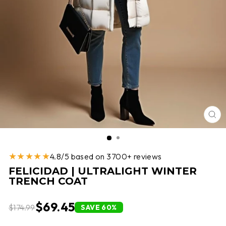
CL
(E
★★★★★
4.8/5 based on 3700+ reviews
FELICIDAD | ULTRALIGHT WINTER
TRENCH COAT
$69.45
$174.99
SAVE 60%