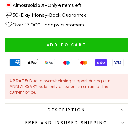
Almost sold out - Only
4
items left!
30-Day Money-Back Guarantee
Over 17.000+ happy customers
ADD TO CART
UPDATE:
Due to overwhelming support during our
ANNIVERSARY Sale, only a few units remain at the
current price.
DESCRIPTION
FREE AND INSURED SHIPPING