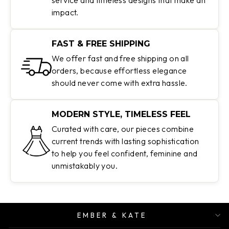
impact.
FAST & FREE SHIPPING
We offer fast and free shipping on all
orders, because effortless elegance
should never come with extra hassle.
MODERN STYLE, TIMELESS FEEL
Curated with care, our pieces combine
current trends with lasting sophistication
to help you feel confident, feminine and
unmistakably you.
EMBER & KATE