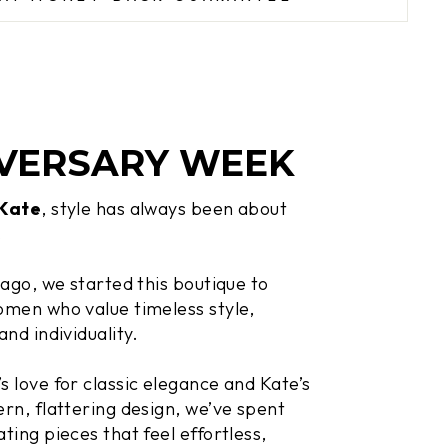
VERSARY WEEK
 Kate
, style has always been about
.
 ago, we started this boutique to
men who value timeless style,
and individuality.
 love for classic elegance and Kate’s
rn, flattering design, we’ve spent
ting pieces that feel effortless,