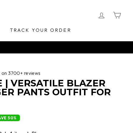
LOG IN
CA
E
TRACK YOUR ORDER
d on 3700+ reviews
 | VERSATILE BLAZER
ER PANTS OUTFIT FOR
AVE 50%