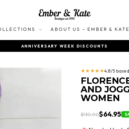
OLLECTIONS
ABOUT US – EMBER & KAT
ANNIVERSARY WEEK DISCOUNTS
Pause
slideshow
★★★★★
4.8/5 base
FLORENCE
AND JOGG
WOMEN
$64.95
$130.00
S