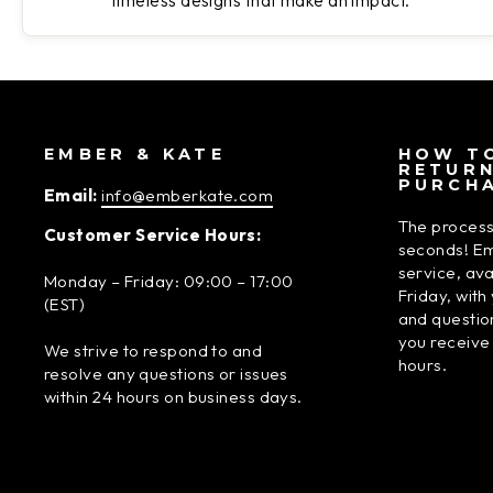
timeless designs that make an impact.
EMBER & KATE
HOW TO
RETUR
PURCH
Email:
info@emberkate.com
The process
Customer Service Hours:
seconds! Em
service, av
Monday – Friday: 09:00 – 17:00
Friday, wit
(EST)
and questio
you receive
We strive to respond to and
hours.
resolve any questions or issues
within 24 hours on business days.