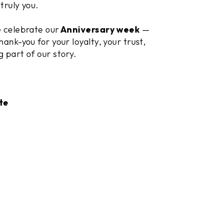
truly you.
e celebrate our
Anniversary week
—
hank-you for your loyalty, your trust,
g part of our story.
te