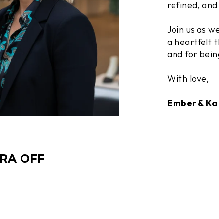
refined, and 
Join us as w
a heartfelt t
and for bein
With love,
Ember & Ka
TRA OFF