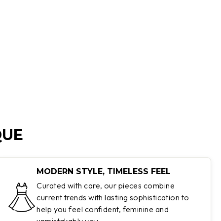
QUE
MODERN STYLE, TIMELESS FEEL
Curated with care, our pieces combine
current trends with lasting sophistication to
help you feel confident, feminine and