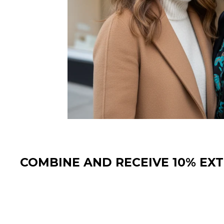
COMBINE AND RECEIVE 10% EX
Sale