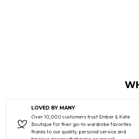
Regular
Sale
$130.00
$64.95
Save 50%
price
price
WH
LOVED BY MANY
Over 10,000 customers trust Ember & Kate
Boutique for their go-to wardrobe favorites
thanks to our quality, personal service and