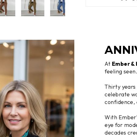
ANNI
At
Ember &
feeling seen
Thirty years
celebrate wo
confidence, 
With Ember’s
eye for mode
decades crea