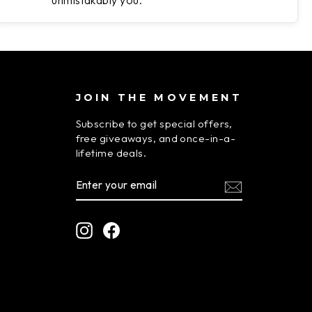
unmistakably you.
JOIN THE MOVEMENT
Subscribe to get special offers,
free giveaways, and once-in-a-
lifetime deals.
ENTER
SUBSCRIBE
YOUR
EMAIL
Instagram
Facebook