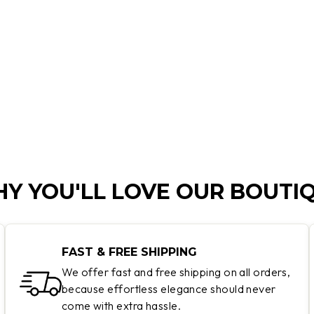
Y YOU'LL LOVE OUR BOUTI
FAST & FREE SHIPPING
We offer fast and free shipping on all orders,
because effortless elegance should never
come with extra hassle.