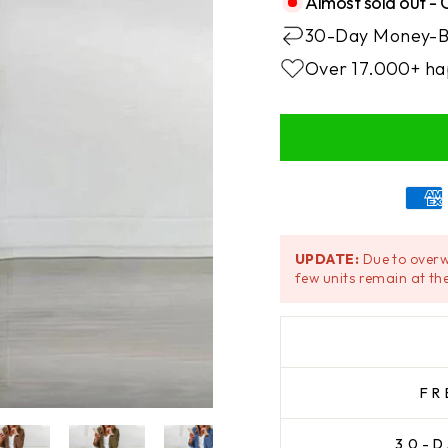
Almost sold out - 
30-Day Money-B
Over 17.000+ ha
UPDATE:
Due to overw
few units remain at the
FR
30-D