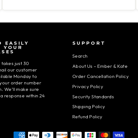
 EASILY
SUPPORT
N YOUR
ASES
Search
 takes just 30
About Us – Ember & Kate
ail our customer
Order Cancellation Policy
ailable Monday to
h your order number
Privacy Policy
n. We’ll make sure
 a response within 24
Security Standards
Shipping Policy
Refund Policy