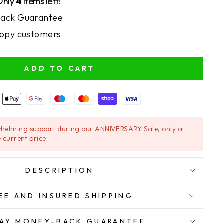
Only
4
items left!
ack Guarantee
ppy customers
ADD TO CART
helming support during our ANNIVERSARY Sale, only a
 current price.
DESCRIPTION
EE AND INSURED SHIPPING
AY MONEY-BACK GUARANTEE