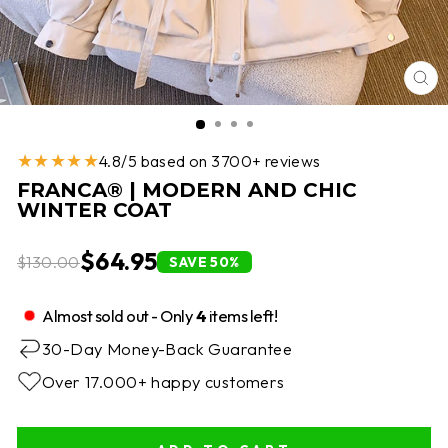
CL
(E
★★★★★
4.8/5 based on 3700+ reviews
FRANCA® | MODERN AND CHIC
WINTER COAT
$64.95
$130.00
SAVE 50%
Almost sold out - Only
4
items left!
30-Day Money-Back Guarantee
Over 17.000+ happy customers