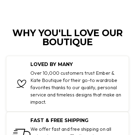
WHY YOU'LL LOVE OUR
BOUTIQUE
LOVED BY MANY
Over 10,000 customers trust Ember &
Kate Boutique for their go-to wardrobe
favorites thanks to our quality, personal
service and timeless designs that make an
impact.
FAST & FREE SHIPPING
We offer fast and free shipping on all