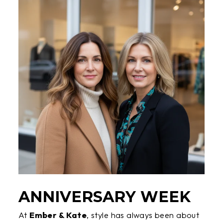
ANNIVERSARY WEEK
At
Ember & Kate
, style has always been about