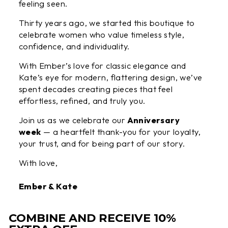
feeling seen.
Thirty years ago, we started this boutique to
celebrate women who value timeless style,
confidence, and individuality.
With Ember’s love for classic elegance and
Kate’s eye for modern, flattering design, we’ve
spent decades creating pieces that feel
effortless, refined, and truly you.
Join us as we celebrate our
Anniversary
week
— a heartfelt thank-you for your loyalty,
your trust, and for being part of our story.
With love,
Ember & Kate
COMBINE AND RECEIVE 10%