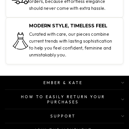
orders, because effortless elegance
should never come with extra hassle.
MODERN STYLE, TIMELESS FEEL
Curated with care, our pieces combine
current trends with lasting sophistication
to help you feel confident, feminine and
unmistakably you.
EMBER & KATE
HOW TO EASILY RETURN YOUR
PURCHASES
SUPPORT