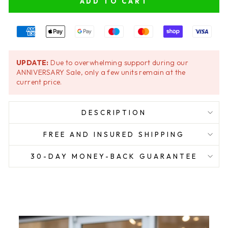
ADD TO CART
UPDATE:
Due to overwhelming support during our
ANNIVERSARY Sale, only a few units remain at the
current price.
DESCRIPTION
FREE AND INSURED SHIPPING
30-DAY MONEY-BACK GUARANTEE