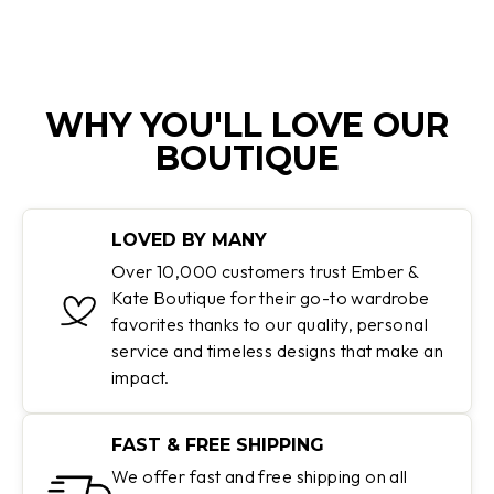
WHY YOU'LL LOVE OUR
BOUTIQUE
LOVED BY MANY
Over 10,000 customers trust Ember &
Kate Boutique for their go-to wardrobe
favorites thanks to our quality, personal
service and timeless designs that make an
impact.
FAST & FREE SHIPPING
We offer fast and free shipping on all