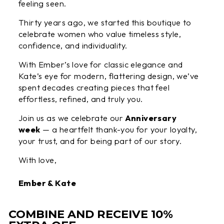
feeling seen.
Thirty years ago, we started this boutique to
celebrate women who value timeless style,
confidence, and individuality.
With Ember’s love for classic elegance and
Kate’s eye for modern, flattering design, we’ve
spent decades creating pieces that feel
effortless, refined, and truly you.
Join us as we celebrate our
Anniversary
week
— a heartfelt thank-you for your loyalty,
your trust, and for being part of our story.
With love,
Ember & Kate
COMBINE AND RECEIVE 10%