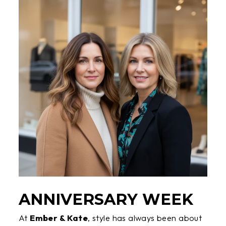
ANNIVERSARY WEEK
At
Ember & Kate
, style has always been about