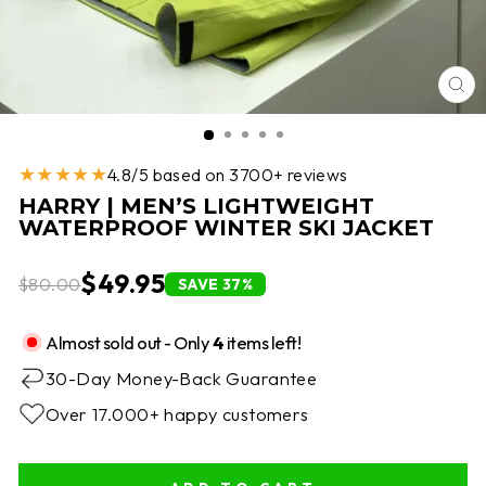
CL
(E
★★★★★
4.8/5 based on 3700+ reviews
HARRY | MEN’S LIGHTWEIGHT
WATERPROOF WINTER SKI JACKET
$49.95
$80.00
SAVE 37%
Almost sold out - Only
4
items left!
30-Day Money-Back Guarantee
Over 17.000+ happy customers