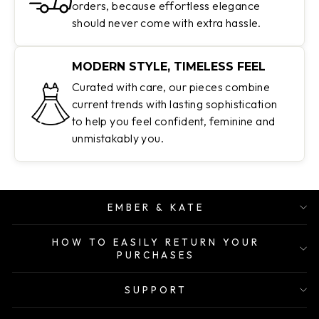
orders, because effortless elegance
should never come with extra hassle.
MODERN STYLE, TIMELESS FEEL
Curated with care, our pieces combine
current trends with lasting sophistication
to help you feel confident, feminine and
unmistakably you.
EMBER & KATE
HOW TO EASILY RETURN YOUR
PURCHASES
SUPPORT