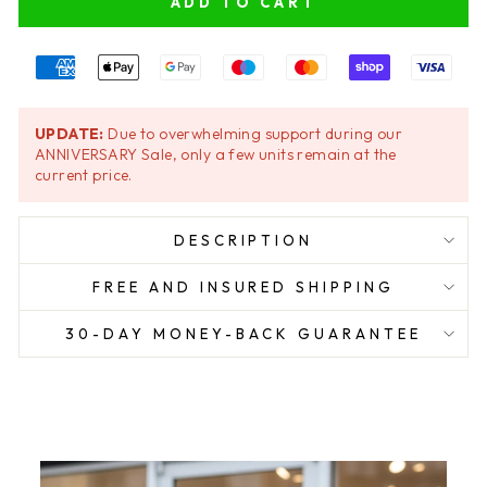
ADD TO CART
UPDATE:
Due to overwhelming support during our
ANNIVERSARY Sale, only a few units remain at the
current price.
DESCRIPTION
FREE AND INSURED SHIPPING
30-DAY MONEY-BACK GUARANTEE