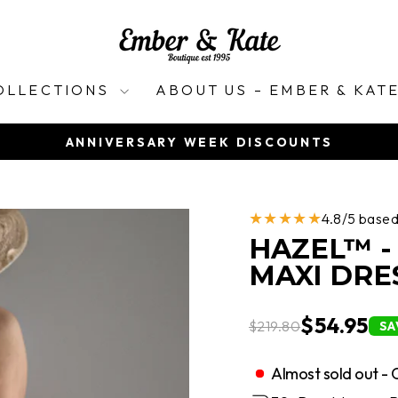
OLLECTIONS
ABOUT US – EMBER & KAT
ANNIVERSARY WEEK DISCOUNTS
Pause
slideshow
★★★★★
4.8/5 base
HAZEL™ -
MAXI DRE
$54.95
$219.80
SA
Almost sold out - 