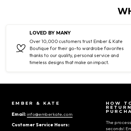
WH
LOVED BY MANY
Over 10,000 customers trust Ember & Kate
Boutique for their go-to wardrobe favorites
thanks to our quality, personal service and
timeless designs that make an impact.
EMBER & KATE
HOW TO
RETUR
PURCH
Email:
info@emberkate.com
The process
Customer Service Hours:
seconds! Em