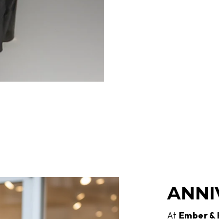
ANNI
At
Ember &