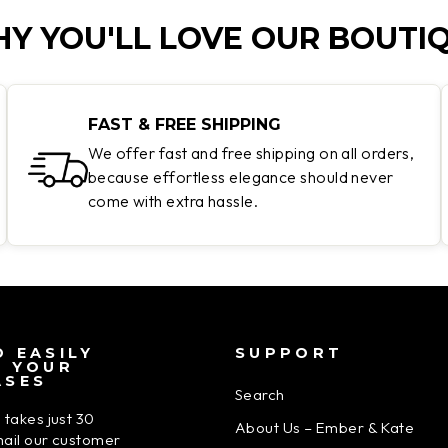
Y YOU'LL LOVE OUR BOUTI
FAST & FREE SHIPPING
We offer fast and free shipping on all orders,
because effortless elegance should never
come with extra hassle.
 EASILY
SUPPORT
N YOUR
ASES
Search
 takes just 30
About Us – Ember & Kate
ail our customer