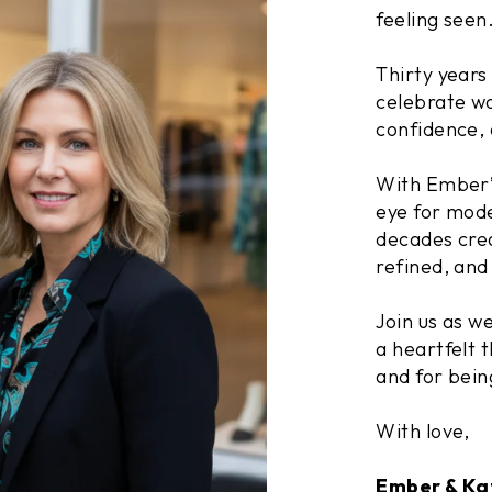
feeling seen
Thirty years
celebrate wo
confidence, 
With Ember’s
eye for mode
decades crea
refined, and 
Join us as w
a heartfelt t
and for bein
With love,
Ember & Ka