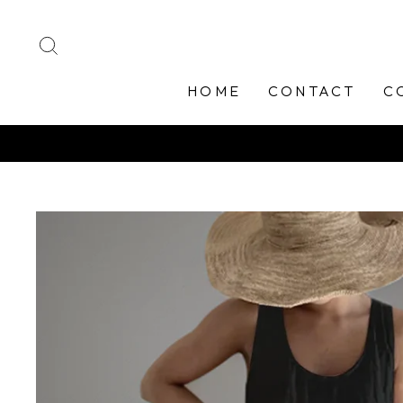
Skip
to
SEARCH
content
HOME
CONTACT
C