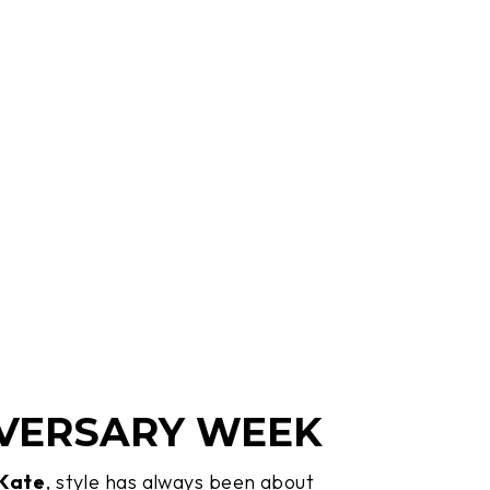
VERSARY WEEK
 Kate
, style has always been about