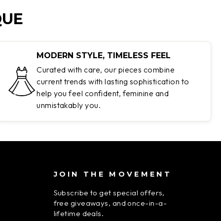
QUE
MODERN STYLE, TIMELESS FEEL
Curated with care, our pieces combine
current trends with lasting sophistication to
help you feel confident, feminine and
unmistakably you.
JOIN THE MOVEMENT
Subscribe to get special offers,
free giveaways, and once-in-a-
lifetime deals.