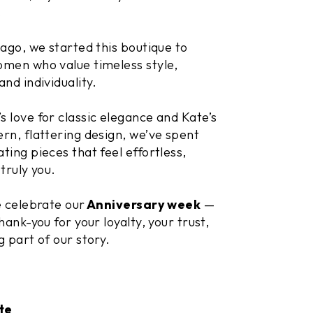
.
 ago, we started this boutique to
men who value timeless style,
and individuality.
 love for classic elegance and Kate’s
rn, flattering design, we’ve spent
ting pieces that feel effortless,
truly you.
e celebrate our
Anniversary week
—
hank-you for your loyalty, your trust,
g part of our story.
te