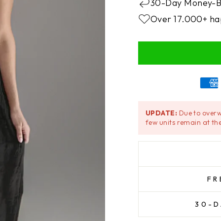
30-Day Money-B
Over 17.000+ ha
UPDATE:
Due to overw
few units remain at the
FR
30-D