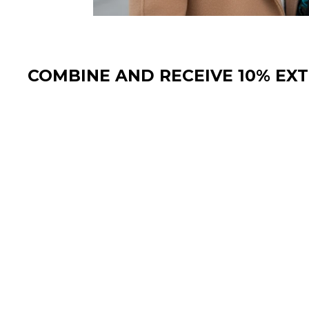
COMBINE AND RECEIVE 10% EX
Sale