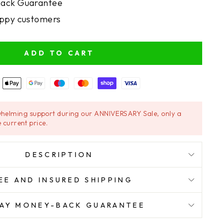
ack Guarantee
ppy customers
ADD TO CART
helming support during our ANNIVERSARY Sale, only a
 current price.
DESCRIPTION
EE AND INSURED SHIPPING
AY MONEY-BACK GUARANTEE