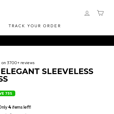
LOG IN
CA
E
TRACK YOUR ORDER
d on 3700+ reviews
 ELEGANT SLEEVELESS
SS
VE 75%
Only
4
items left!