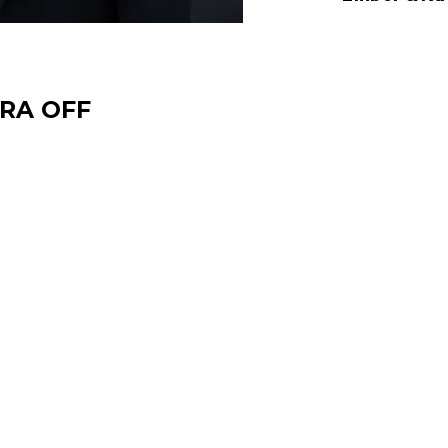
TRA OFF