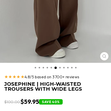
CL
(E
★★★★★
4.8/5 based on 3700+ reviews
JOSEPHINE | HIGH-WAISTED
TROUSERS WITH WIDE LEGS
$59.95
$100.00
SAVE 40%