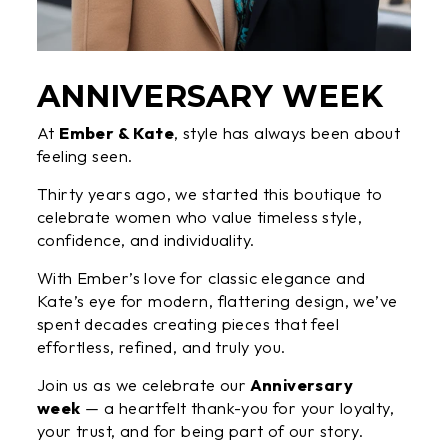
ANNIVERSARY WEEK
At
Ember & Kate
, style has always been about
feeling seen.
Thirty years ago, we started this boutique to
celebrate women who value timeless style,
confidence, and individuality.
With Ember’s love for classic elegance and
Kate’s eye for modern, flattering design, we’ve
spent decades creating pieces that feel
effortless, refined, and truly you.
Join us as we celebrate our
Anniversary
week
— a heartfelt thank-you for your loyalty,
your trust, and for being part of our story.