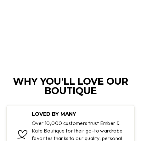
JOSEPHINE |
HIGH-WAISTED
TROUSERS WITH
WIDE LEGS
Regular
Sale
$100.00
$59.95
price
price
Save 40%
WHY YOU'LL LOVE OUR
BOUTIQUE
LOVED BY MANY
Over 10,000 customers trust Ember &
Kate Boutique for their go-to wardrobe
favorites thanks to our quality, personal