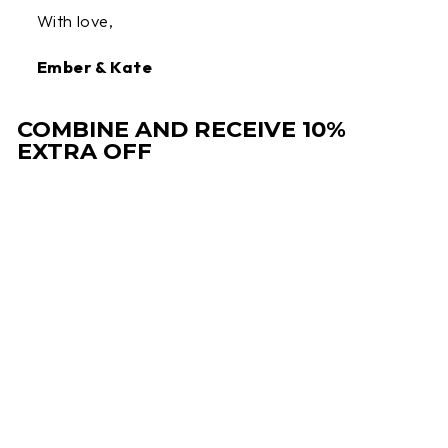
With love,
Ember & Kate
COMBINE AND RECEIVE 10%
EXTRA OFF
Sale