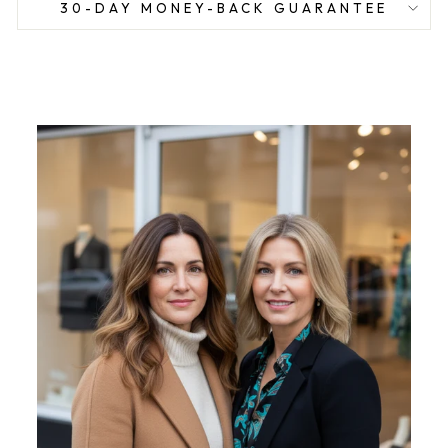
30-DAY MONEY-BACK GUARANTEE