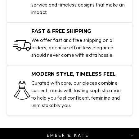
service and timeless designs that make an
impact.
FAST & FREE SHIPPING
We offer fast and free shipping on all
orders, because effortless elegance
should never come with extra hassle.
MODERN STYLE, TIMELESS FEEL
Curated with care, our pieces combine
current trends with lasting sophistication
to help you feel confident, feminine and
unmistakably you.
EMBER & KATE