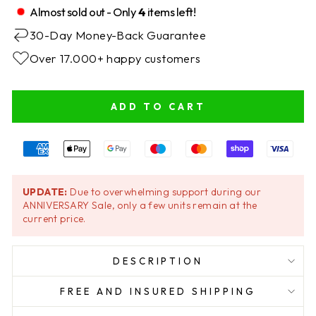
Almost sold out - Only
4
items left!
30-Day Money-Back Guarantee
Over 17.000+ happy customers
ADD TO CART
UPDATE:
Due to overwhelming support during our
ANNIVERSARY Sale, only a few units remain at the
current price.
DESCRIPTION
FREE AND INSURED SHIPPING