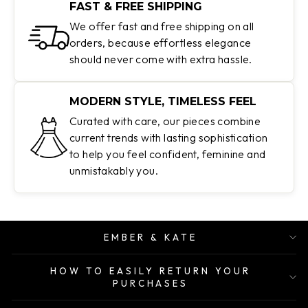
FAST & FREE SHIPPING
We offer fast and free shipping on all
orders, because effortless elegance
should never come with extra hassle.
MODERN STYLE, TIMELESS FEEL
Curated with care, our pieces combine
current trends with lasting sophistication
to help you feel confident, feminine and
unmistakably you.
EMBER & KATE
HOW TO EASILY RETURN YOUR
PURCHASES