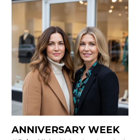
ANNIVERSARY WEEK