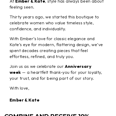
At
Ember & Kate
, style has always been about
feeling seen.
Thirty years ago, we started this boutique to
celebrate women who value timeless style,
confidence, and individuality.
With Ember’s love for classic elegance and
Kate’s eye for modern, flattering design, we’ve
spent decades creating pieces that feel
effortless, refined, and truly you.
Join us as we celebrate our
Anniversary
week
— a heartfelt thank-you for your loyalty,
your trust, and for being part of our story.
With love,
Ember & Kate