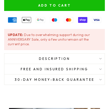
ADD TO CART
UPDATE:
Due to overwhelming support during our
ANNIVERSARY Sale, only a few units remain at the
current price.
DESCRIPTION
FREE AND INSURED SHIPPING
30-DAY MONEY-BACK GUARANTEE