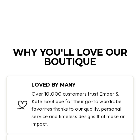
price
price
Save 40%
WHY YOU'LL LOVE OUR
BOUTIQUE
LOVED BY MANY
Over 10,000 customers trust Ember &
Kate Boutique for their go-to wardrobe
favorites thanks to our quality, personal
service and timeless designs that make an
impact.