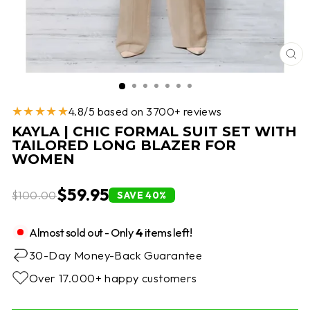
CL
(E
★★★★★
4.8/5 based on 3700+ reviews
KAYLA | CHIC FORMAL SUIT SET WITH
TAILORED LONG BLAZER FOR
WOMEN
$59.95
$100.00
SAVE 40%
Almost sold out - Only
4
items left!
30-Day Money-Back Guarantee
Over 17.000+ happy customers