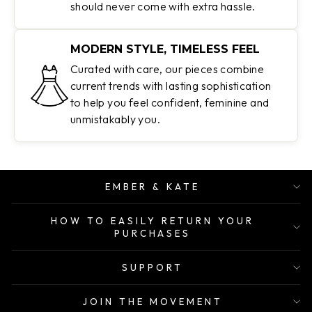
should never come with extra hassle.
MODERN STYLE, TIMELESS FEEL
Curated with care, our pieces combine
current trends with lasting sophistication
to help you feel confident, feminine and
unmistakably you.
EMBER & KATE
HOW TO EASILY RETURN YOUR
PURCHASES
SUPPORT
JOIN THE MOVEMENT