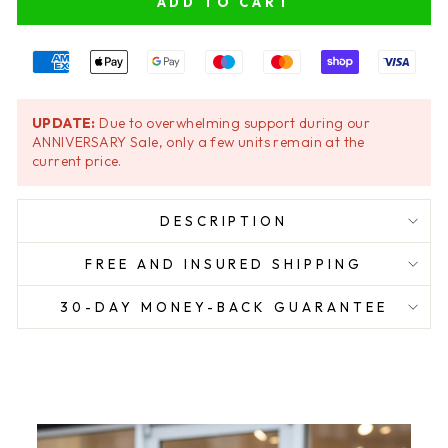
ADD TO CART
UPDATE:
Due to overwhelming support during our
ANNIVERSARY Sale, only a few units remain at the
current price.
DESCRIPTION
FREE AND INSURED SHIPPING
30-DAY MONEY-BACK GUARANTEE