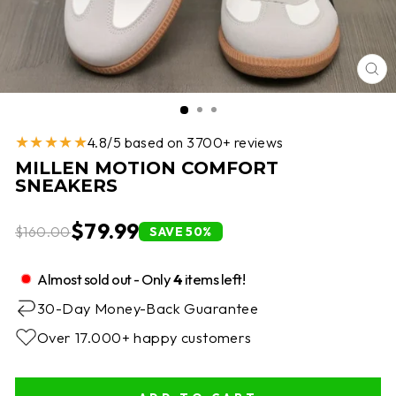
CL
(E
★★★★★
4.8/5 based on 3700+ reviews
MILLEN MOTION COMFORT
SNEAKERS
$79.99
$160.00
SAVE 50%
Almost sold out - Only
4
items left!
30-Day Money-Back Guarantee
Over 17.000+ happy customers