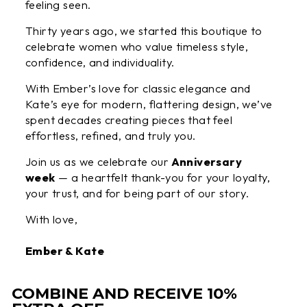
feeling seen.
Thirty years ago, we started this boutique to
celebrate women who value timeless style,
confidence, and individuality.
With Ember’s love for classic elegance and
Kate’s eye for modern, flattering design, we’ve
spent decades creating pieces that feel
effortless, refined, and truly you.
Join us as we celebrate our
Anniversary
week
— a heartfelt thank-you for your loyalty,
your trust, and for being part of our story.
With love,
Ember & Kate
COMBINE AND RECEIVE 10%