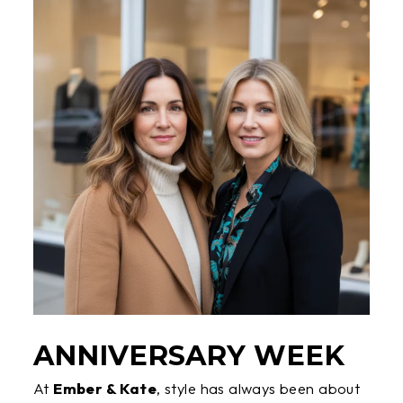
ANNIVERSARY WEEK
At
Ember & Kate
, style has always been about