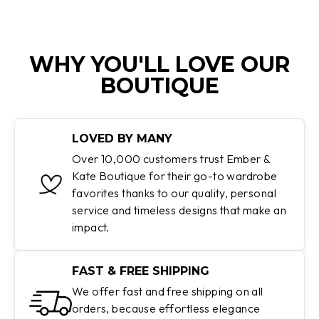
WHY YOU'LL LOVE OUR
BOUTIQUE
LOVED BY MANY
Over 10,000 customers trust Ember &
Kate Boutique for their go-to wardrobe
favorites thanks to our quality, personal
service and timeless designs that make an
impact.
FAST & FREE SHIPPING
We offer fast and free shipping on all
orders, because effortless elegance