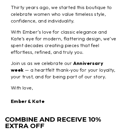
Thirty years ago, we started this boutique to
celebrate women who value timeless style,
confidence, and individuality.
With Ember’s love for classic elegance and
Kate’s eye for modern, flattering design, we’ve
spent decades creating pieces that feel
effortless, refined, and truly you.
Join us as we celebrate our
Anniversary
week
— a heartfelt thank-you for your loyalty,
your trust, and for being part of our story.
With love,
Ember & Kate
COMBINE AND RECEIVE 10%
EXTRA OFF