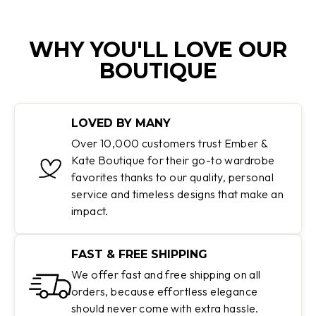
WHY YOU'LL LOVE OUR
BOUTIQUE
LOVED BY MANY
Over 10,000 customers trust Ember &
Kate Boutique for their go-to wardrobe
favorites thanks to our quality, personal
service and timeless designs that make an
impact.
FAST & FREE SHIPPING
We offer fast and free shipping on all
orders, because effortless elegance
should never come with extra hassle.