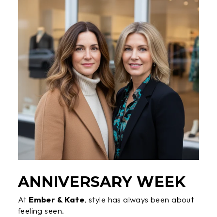
ANNIVERSARY WEEK
At
Ember & Kate
, style has always been about
feeling seen.