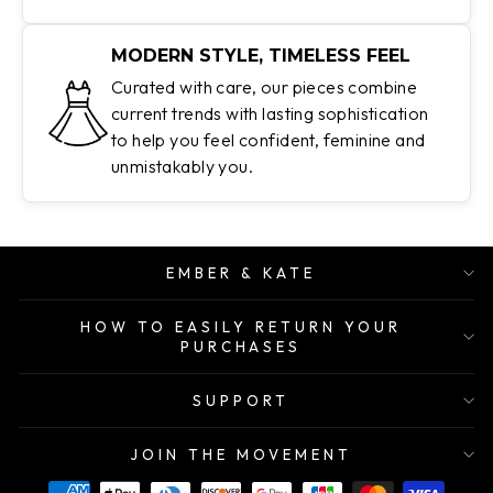
MODERN STYLE, TIMELESS FEEL
Curated with care, our pieces combine
current trends with lasting sophistication
to help you feel confident, feminine and
unmistakably you.
EMBER & KATE
HOW TO EASILY RETURN YOUR
PURCHASES
SUPPORT
JOIN THE MOVEMENT