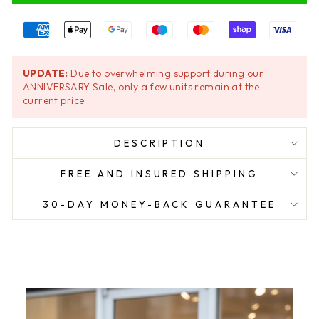
UPDATE:
Due to overwhelming support during our
ANNIVERSARY Sale, only a few units remain at the
current price.
DESCRIPTION
FREE AND INSURED SHIPPING
30-DAY MONEY-BACK GUARANTEE