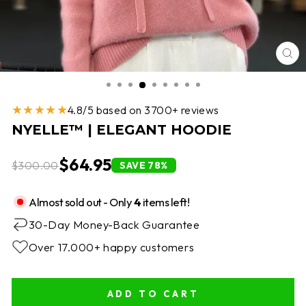
CL
(E
★★★★★
4.8/5 based on 3700+ reviews
NYELLE™ | ELEGANT HOODIE
$64.95
$300.00
SAVE 78%
Almost sold out - Only
4
items left!
30-Day Money-Back Guarantee
Over 17.000+ happy customers
ADD TO CART