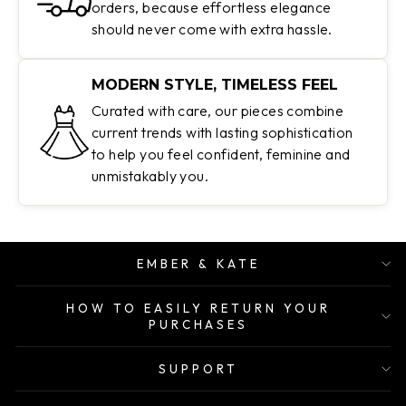
orders, because effortless elegance
should never come with extra hassle.
MODERN STYLE, TIMELESS FEEL
Curated with care, our pieces combine
current trends with lasting sophistication
to help you feel confident, feminine and
unmistakably you.
EMBER & KATE
HOW TO EASILY RETURN YOUR
PURCHASES
SUPPORT