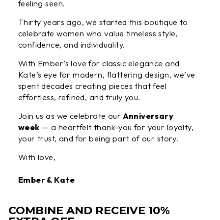
feeling seen.
Thirty years ago, we started this boutique to
celebrate women who value timeless style,
confidence, and individuality.
With Ember’s love for classic elegance and
Kate’s eye for modern, flattering design, we’ve
spent decades creating pieces that feel
effortless, refined, and truly you.
Join us as we celebrate our
Anniversary
week
— a heartfelt thank-you for your loyalty,
your trust, and for being part of our story.
With love,
Ember & Kate
COMBINE AND RECEIVE 10%