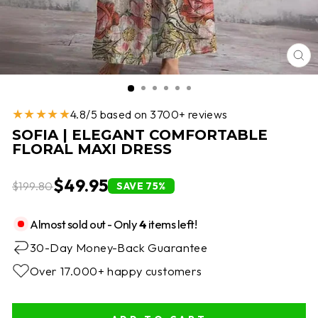
CL
(E
★★★★★
4.8/5 based on 3700+ reviews
SOFIA | ELEGANT COMFORTABLE
FLORAL MAXI DRESS
$49.95
$199.80
SAVE 75%
Almost sold out - Only
4
items left!
30-Day Money-Back Guarantee
Over 17.000+ happy customers