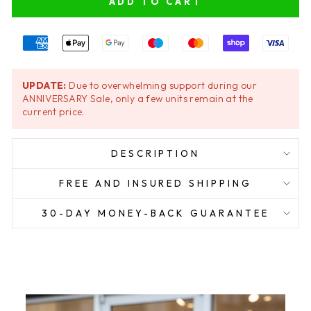
ADD TO CART
UPDATE:
Due to overwhelming support during our
ANNIVERSARY Sale, only a few units remain at the
current price.
DESCRIPTION
FREE AND INSURED SHIPPING
30-DAY MONEY-BACK GUARANTEE