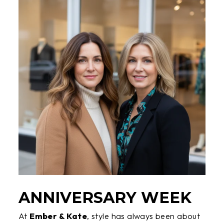
ANNIVERSARY WEEK
At
Ember & Kate
, style has always been about