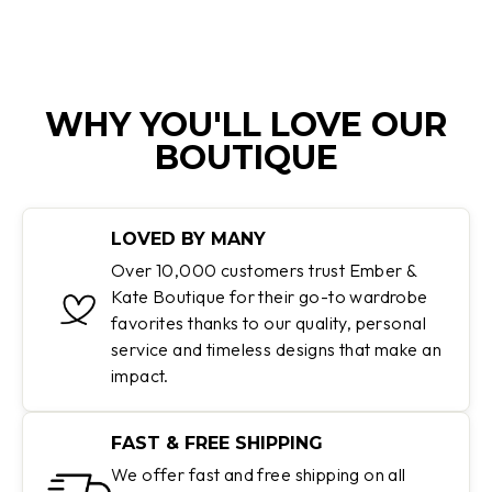
WHY YOU'LL LOVE OUR
BOUTIQUE
LOVED BY MANY
Over 10,000 customers trust Ember &
Kate Boutique for their go-to wardrobe
favorites thanks to our quality, personal
service and timeless designs that make an
impact.
FAST & FREE SHIPPING
We offer fast and free shipping on all