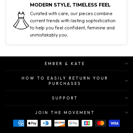
MODERN STYLE, TIMELESS FEEL
Curated with care, our pieces combine
current trends with lasting sophistication
to help you feel confident, feminine and
unmistakably you.
EMBER & KATE
HOW TO EASILY RETURN YOUR
PURCHASES
SUPPORT
JOIN THE MOVEMENT