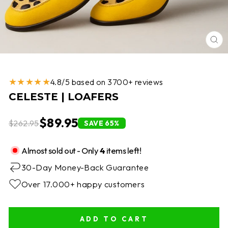
CL
(E
★★★★★
4.8/5 based on 3700+ reviews
CELESTE | LOAFERS
$89.95
$262.95
SAVE 65%
Almost sold out - Only
4
items left!
30-Day Money-Back Guarantee
Over 17.000+ happy customers
ADD TO CART