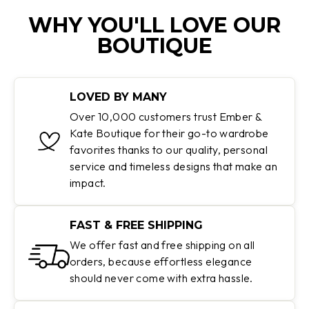
WHY YOU'LL LOVE OUR
BOUTIQUE
LOVED BY MANY
Over 10,000 customers trust Ember &
Kate Boutique for their go-to wardrobe
favorites thanks to our quality, personal
service and timeless designs that make an
impact.
FAST & FREE SHIPPING
We offer fast and free shipping on all
orders, because effortless elegance
should never come with extra hassle.