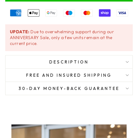
UPDATE:
Due to overwhelming support during our
ANNIVERSARY Sale, only a few units remain at the
current price.
DESCRIPTION
FREE AND INSURED SHIPPING
30-DAY MONEY-BACK GUARANTEE