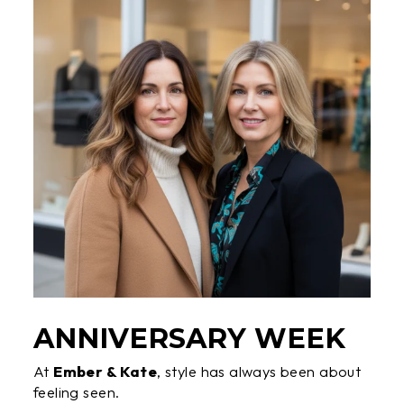
ANNIVERSARY WEEK
At
Ember & Kate
, style has always been about
feeling seen.