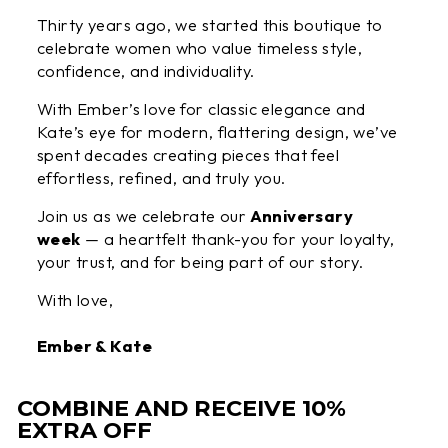
Thirty years ago, we started this boutique to
celebrate women who value timeless style,
confidence, and individuality.
With Ember’s love for classic elegance and
Kate’s eye for modern, flattering design, we’ve
spent decades creating pieces that feel
effortless, refined, and truly you.
Join us as we celebrate our
Anniversary
week
— a heartfelt thank-you for your loyalty,
your trust, and for being part of our story.
With love,
Ember & Kate
COMBINE AND RECEIVE 10%
EXTRA OFF