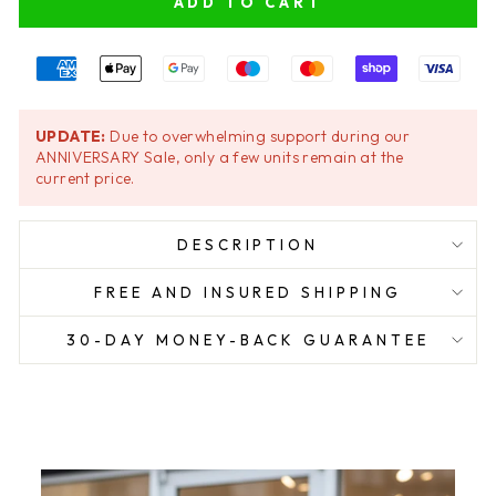
ADD TO CART
UPDATE:
Due to overwhelming support during our
ANNIVERSARY Sale, only a few units remain at the
current price.
DESCRIPTION
FREE AND INSURED SHIPPING
30-DAY MONEY-BACK GUARANTEE