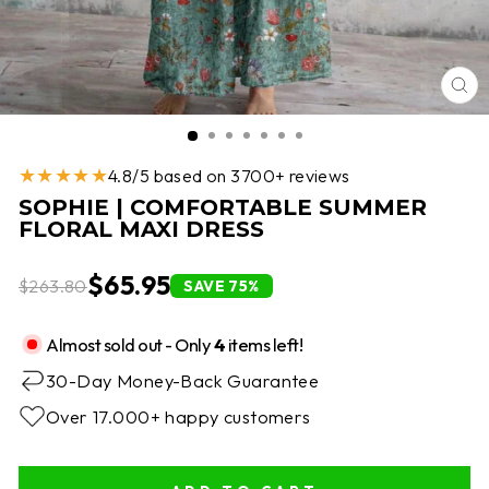
CL
(E
★★★★★
4.8/5 based on 3700+ reviews
SOPHIE | COMFORTABLE SUMMER
FLORAL MAXI DRESS
$65.95
$263.80
SAVE 75%
Almost sold out - Only
4
items left!
30-Day Money-Back Guarantee
Over 17.000+ happy customers