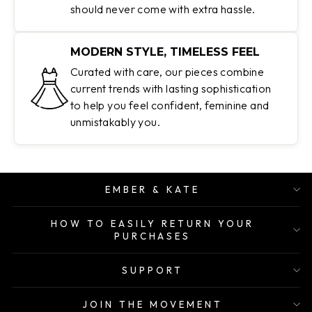
should never come with extra hassle.
MODERN STYLE, TIMELESS FEEL
Curated with care, our pieces combine
current trends with lasting sophistication
to help you feel confident, feminine and
unmistakably you.
EMBER & KATE
HOW TO EASILY RETURN YOUR
PURCHASES
SUPPORT
JOIN THE MOVEMENT