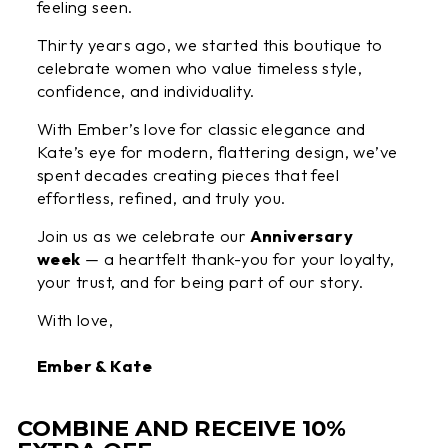
feeling seen.
Thirty years ago, we started this boutique to
celebrate women who value timeless style,
confidence, and individuality.
With Ember’s love for classic elegance and
Kate’s eye for modern, flattering design, we’ve
spent decades creating pieces that feel
effortless, refined, and truly you.
Join us as we celebrate our
Anniversary
week
— a heartfelt thank-you for your loyalty,
your trust, and for being part of our story.
With love,
Ember & Kate
COMBINE AND RECEIVE 10%