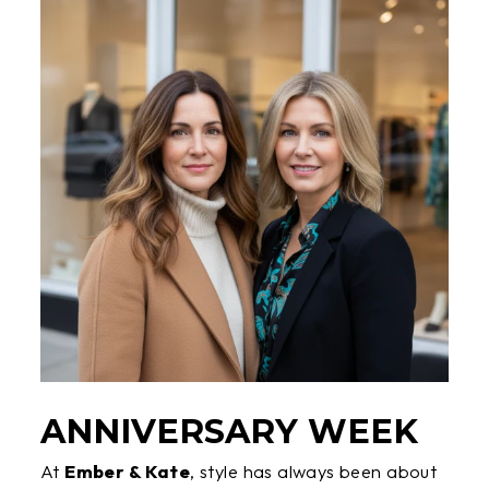
ANNIVERSARY WEEK
At
Ember & Kate
, style has always been about