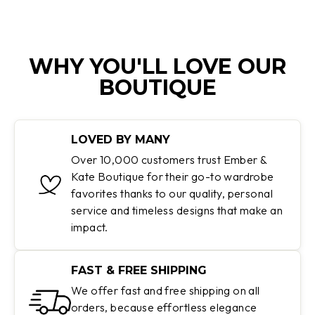
WHY YOU'LL LOVE OUR
BOUTIQUE
LOVED BY MANY
Over 10,000 customers trust Ember &
Kate Boutique for their go-to wardrobe
favorites thanks to our quality, personal
service and timeless designs that make an
impact.
FAST & FREE SHIPPING
We offer fast and free shipping on all
orders, because effortless elegance