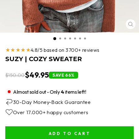
CL
(E
★★★★★
4.8/5 based on 3700+ reviews
SUZY | COZY SWEATER
$49.95
$150.00
SAVE 66%
Almost sold out - Only
4
items left!
30-Day Money-Back Guarantee
Over 17.000+ happy customers
ADD TO CART