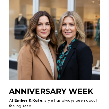
ANNIVERSARY WEEK
At
Ember & Kate
, style has always been about
feeling seen.