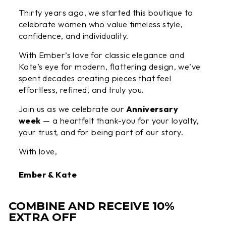
Thirty years ago, we started this boutique to
celebrate women who value timeless style,
confidence, and individuality.
With Ember’s love for classic elegance and
Kate’s eye for modern, flattering design, we’ve
spent decades creating pieces that feel
effortless, refined, and truly you.
Join us as we celebrate our
Anniversary
week
— a heartfelt thank-you for your loyalty,
your trust, and for being part of our story.
With love,
Ember & Kate
COMBINE AND RECEIVE 10%
EXTRA OFF