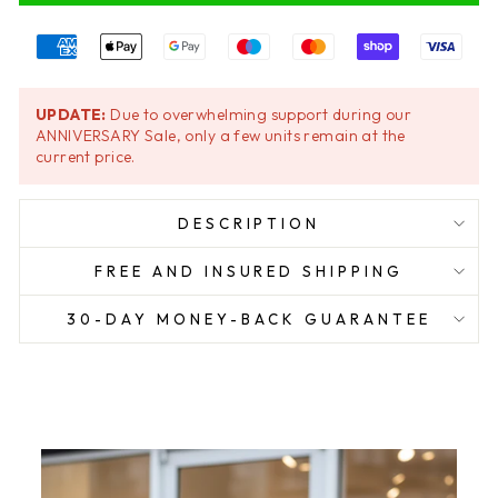
UPDATE:
Due to overwhelming support during our
ANNIVERSARY Sale, only a few units remain at the
current price.
DESCRIPTION
FREE AND INSURED SHIPPING
30-DAY MONEY-BACK GUARANTEE