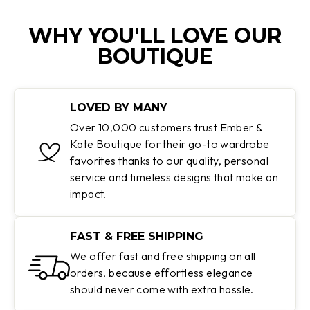
WHY YOU'LL LOVE OUR
BOUTIQUE
LOVED BY MANY
Over 10,000 customers trust Ember &
Kate Boutique for their go-to wardrobe
favorites thanks to our quality, personal
service and timeless designs that make an
impact.
FAST & FREE SHIPPING
We offer fast and free shipping on all
orders, because effortless elegance
should never come with extra hassle.