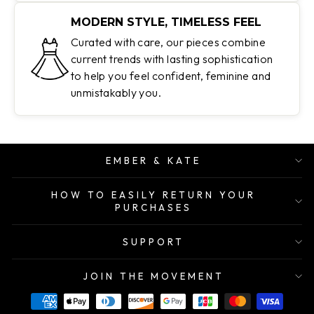
MODERN STYLE, TIMELESS FEEL
Curated with care, our pieces combine
current trends with lasting sophistication
to help you feel confident, feminine and
unmistakably you.
EMBER & KATE
HOW TO EASILY RETURN YOUR
PURCHASES
SUPPORT
JOIN THE MOVEMENT