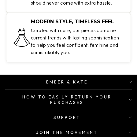
should never come with extra hassle.
MODERN STYLE, TIMELESS FEEL
Curated with care, our pieces combine
current trends with lasting sophistication
to help you feel confident, feminine and
unmistakably you.
EMBER & KATE
HOW TO EASILY RETURN YOUR
PURCHASES
SUPPORT
JOIN THE MOVEMENT