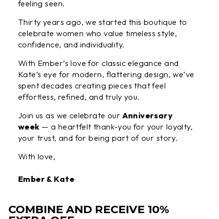
feeling seen.
Thirty years ago, we started this boutique to
celebrate women who value timeless style,
confidence, and individuality.
With Ember’s love for classic elegance and
Kate’s eye for modern, flattering design, we’ve
spent decades creating pieces that feel
effortless, refined, and truly you.
Join us as we celebrate our
Anniversary
week
— a heartfelt thank-you for your loyalty,
your trust, and for being part of our story.
With love,
Ember & Kate
COMBINE AND RECEIVE 10%