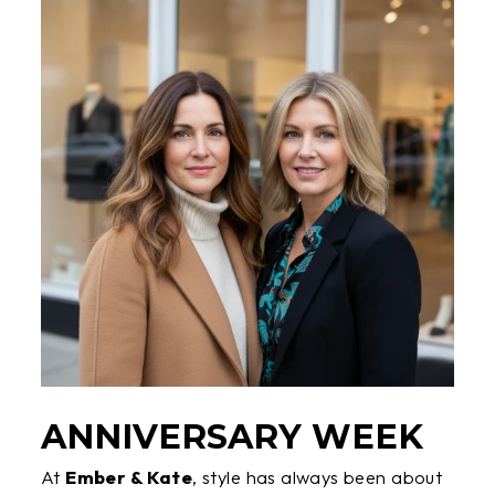
ANNIVERSARY WEEK
At
Ember & Kate
, style has always been about