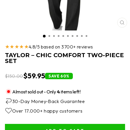
CL
(E
★★★★★
4.8/5 based on 3700+ reviews
TAYLOR – CHIC COMFORT TWO-PIECE
SET
$59.95
$150.00
SAVE 60%
Almost sold out - Only
4
items left!
30-Day Money-Back Guarantee
Over 17.000+ happy customers