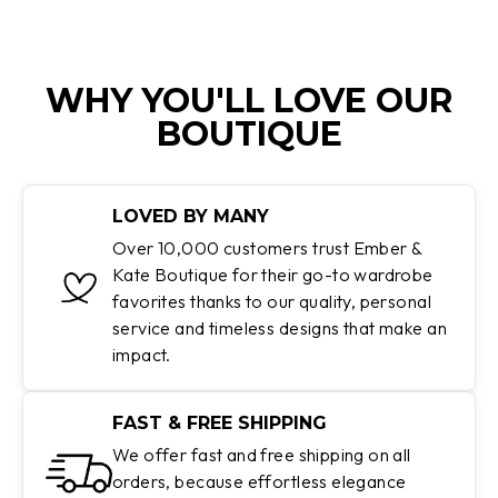
WHY YOU'LL LOVE OUR
BOUTIQUE
LOVED BY MANY
Over 10,000 customers trust Ember &
Kate Boutique for their go-to wardrobe
favorites thanks to our quality, personal
service and timeless designs that make an
impact.
FAST & FREE SHIPPING
We offer fast and free shipping on all
orders, because effortless elegance