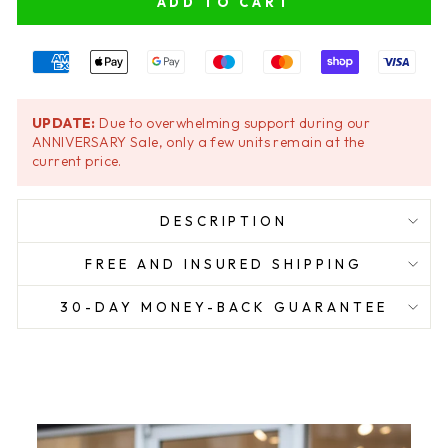
ADD TO CART
UPDATE:
Due to overwhelming support during our
ANNIVERSARY Sale, only a few units remain at the
current price.
DESCRIPTION
FREE AND INSURED SHIPPING
30-DAY MONEY-BACK GUARANTEE