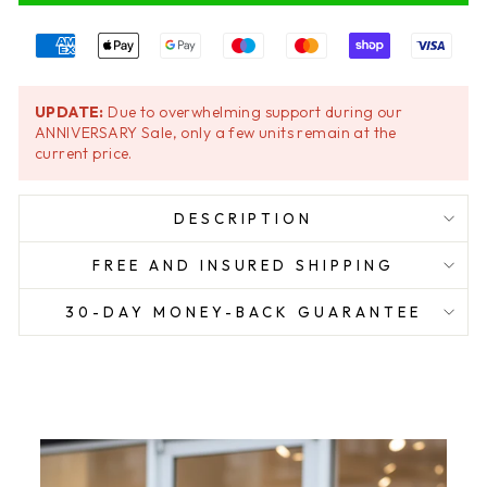
UPDATE:
Due to overwhelming support during our
ANNIVERSARY Sale, only a few units remain at the
current price.
DESCRIPTION
FREE AND INSURED SHIPPING
30-DAY MONEY-BACK GUARANTEE