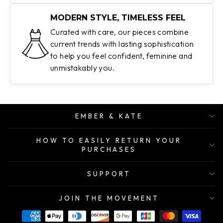
MODERN STYLE, TIMELESS FEEL
Curated with care, our pieces combine
current trends with lasting sophistication
to help you feel confident, feminine and
unmistakably you.
EMBER & KATE
HOW TO EASILY RETURN YOUR
PURCHASES
SUPPORT
JOIN THE MOVEMENT