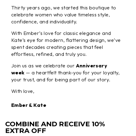
Thirty years ago, we started this boutique to
celebrate women who value timeless style,
confidence, and individuality.
With Ember’s love for classic elegance and
Kate’s eye for modern, flattering design, we’ve
spent decades creating pieces that feel
effortless, refined, and truly you.
Join us as we celebrate our
Anniversary
week
— a heartfelt thank-you for your loyalty,
your trust, and for being part of our story.
With love,
Ember & Kate
COMBINE AND RECEIVE 10%
EXTRA OFF