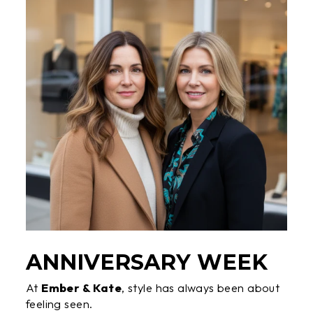
ANNIVERSARY WEEK
At
Ember & Kate
, style has always been about
feeling seen.