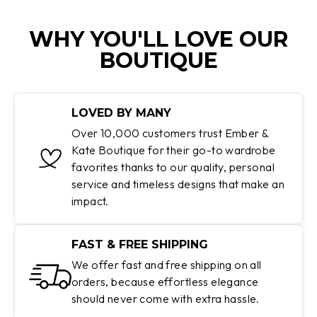
WHY YOU'LL LOVE OUR
BOUTIQUE
LOVED BY MANY
Over 10,000 customers trust Ember &
Kate Boutique for their go-to wardrobe
favorites thanks to our quality, personal
service and timeless designs that make an
impact.
FAST & FREE SHIPPING
We offer fast and free shipping on all
orders, because effortless elegance
should never come with extra hassle.