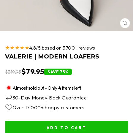
CL
(E
★★★★★
4.8/5 based on 3700+ reviews
VALERIE | MODERN LOAFERS
$79.95
$319.95
SAVE 75%
Almost sold out - Only
4
items left!
30-Day Money-Back Guarantee
Over 17.000+ happy customers
ADD TO CART