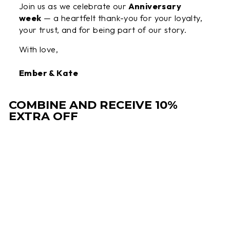
Join us as we celebrate our
Anniversary
week
— a heartfelt thank-you for your loyalty,
your trust, and for being part of our story.
With love,
Ember & Kate
COMBINE AND RECEIVE 10%
EXTRA OFF
Sale