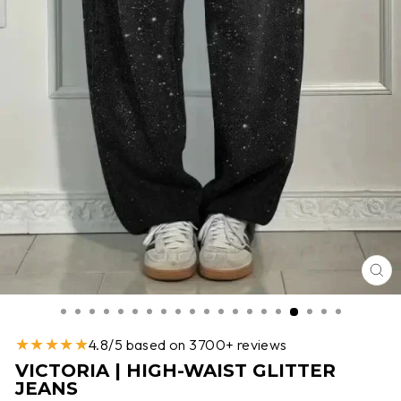
CL
(E
★★★★★
4.8/5 based on 3700+ reviews
VICTORIA | HIGH-WAIST GLITTER
JEANS