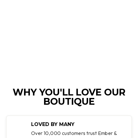
VICTORIA |
HIGH-WAIST
GLITTER JEANS
Regular
Sale
$110.00
$75.95
Save 31%
price
price
WHY YOU'LL LOVE OUR
BOUTIQUE
LOVED BY MANY
Over 10,000 customers trust Ember &