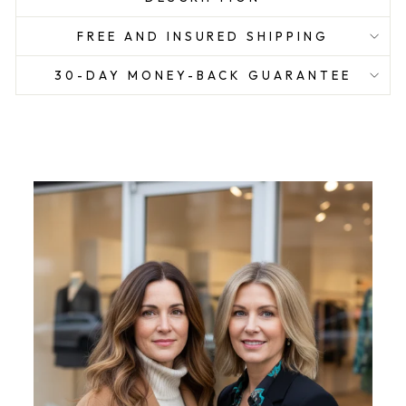
FREE AND INSURED SHIPPING
30-DAY MONEY-BACK GUARANTEE