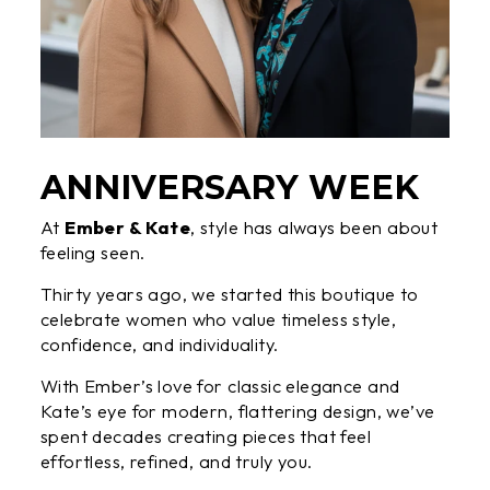
ANNIVERSARY WEEK
At
Ember & Kate
, style has always been about
feeling seen.
Thirty years ago, we started this boutique to
celebrate women who value timeless style,
confidence, and individuality.
With Ember’s love for classic elegance and
Kate’s eye for modern, flattering design, we’ve
spent decades creating pieces that feel
effortless, refined, and truly you.