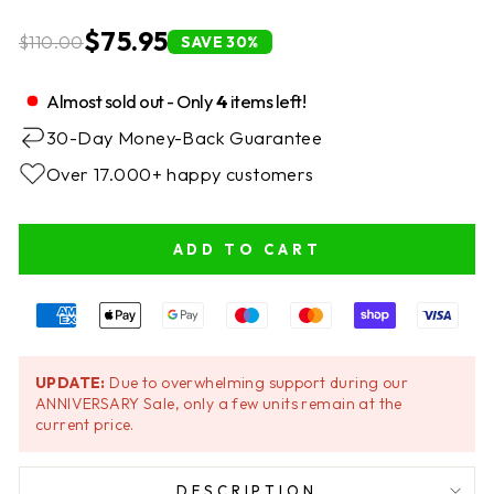
$75.95
$110.00
SAVE 30%
Almost sold out - Only
4
items left!
30-Day Money-Back Guarantee
Over 17.000+ happy customers
ADD TO CART
UPDATE:
Due to overwhelming support during our
ANNIVERSARY Sale, only a few units remain at the
current price.
DESCRIPTION