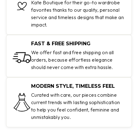
Kate Boutique for their go-to wardrobe
favorites thanks to our quality, personal
service and timeless designs that make an
impact.
FAST & FREE SHIPPING
We offer fast and free shipping on all
orders, because effortless elegance
should never come with extra hassle.
MODERN STYLE, TIMELESS FEEL
Curated with care, our pieces combine
current trends with lasting sophistication
to help you feel confident, feminine and
unmistakably you.