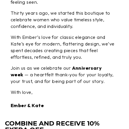
feeling seen.
Thirty years ago, we started this boutique to
celebrate women who value timeless style,
confidence, and individuality.
With Ember’s love for classic elegance and
Kate’s eye for modern, flattering design, we’ve
spent decades creating pieces that feel
effortless, refined, and truly you.
Join us as we celebrate our
Anniversary
week
— a heartfelt thank-you for your loyalty,
your trust, and for being part of our story.
With love,
Ember & Kate
COMBINE AND RECEIVE 10%