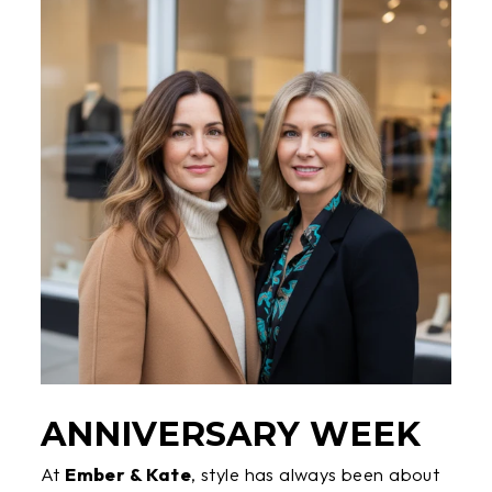
ANNIVERSARY WEEK
At
Ember & Kate
, style has always been about