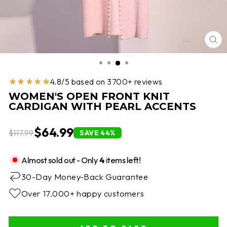
CL
(E
★★★★★
4.8/5 based on 3700+ reviews
WOMEN'S OPEN FRONT KNIT
CARDIGAN WITH PEARL ACCENTS
$64.99
$117.99
SAVE 44%
Almost sold out - Only
4
items left!
30-Day Money-Back Guarantee
Over 17.000+ happy customers