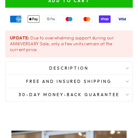
ADD TO CART
UPDATE:
Due to overwhelming support during our
ANNIVERSARY Sale, only a few units remain at the
current price.
DESCRIPTION
FREE AND INSURED SHIPPING
30-DAY MONEY-BACK GUARANTEE