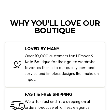
WHY YOU'LL LOVE OUR
BOUTIQUE
LOVED BY MANY
Over 10,000 customers trust Ember &
Kate Boutique for their go-to wardrobe
favorites thanks to our quality, personal
service and timeless designs that make an
impact.
FAST & FREE SHIPPING
We offer fast and free shipping on all
orders, because effortless elegance