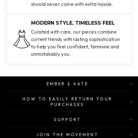
should never come with extra hassle.
MODERN STYLE, TIMELESS FEEL
Curated with care, our pieces combine
current trends with lasting sophistication
to help you feel confident, feminine and
unmistakably you.
EMBER & KATE
HOW TO EASILY RETURN YOUR
PURCHASES
SUPPORT
JOIN THE MOVEMENT