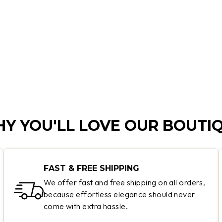
Y YOU'LL LOVE OUR BOUTI
FAST & FREE SHIPPING
We offer fast and free shipping on all orders,
because effortless elegance should never
come with extra hassle.