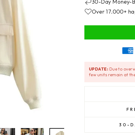
30-Day Money-B
Over 17.000+ ha
UPDATE:
Due to overw
few units remain at the
FR
30-D