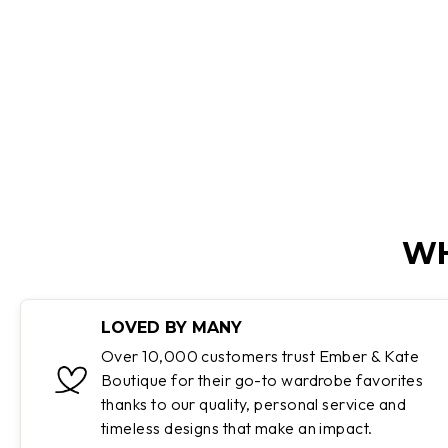
Regular
Sale
$85.99
$46.99
Save 45%
price
price
WH
LOVED BY MANY
Over 10,000 customers trust Ember & Kate
Boutique for their go-to wardrobe favorites
thanks to our quality, personal service and
timeless designs that make an impact.