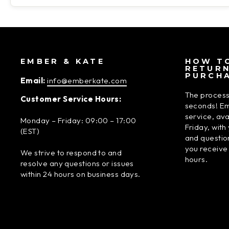
EMBER & KATE
HOW TO
RETUR
PURCH
Email:
info@emberkate.com
The process
Customer Service Hours:
seconds! Em
service, av
Monday – Friday: 09:00 – 17:00
Friday, wit
(EST)
and questio
you receive
We strive to respond to and
hours.
resolve any questions or issues
within 24 hours on business days.