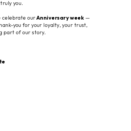
truly you.
e celebrate our
Anniversary week
—
hank-you for your loyalty, your trust,
g part of our story.
te