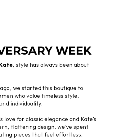
VERSARY WEEK
 Kate
, style has always been about
.
 ago, we started this boutique to
men who value timeless style,
and individuality.
 love for classic elegance and Kate’s
rn, flattering design, we’ve spent
ting pieces that feel effortless,