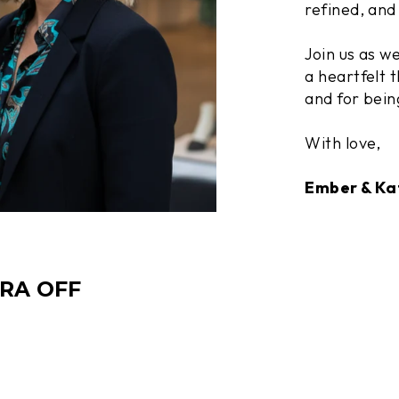
refined, and 
Join us as w
a heartfelt t
and for bein
With love,
Ember & Ka
TRA OFF