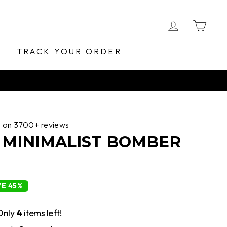
LOG IN
CA
E
TRACK YOUR ORDER
d on 3700+ reviews
MINIMALIST BOMBER
VE 45%
Only
4
items left!