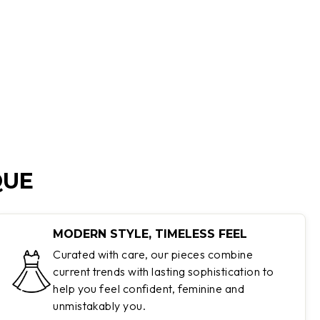
QUE
MODERN STYLE, TIMELESS FEEL
Curated with care, our pieces combine
current trends with lasting sophistication to
help you feel confident, feminine and
unmistakably you.