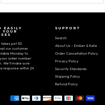
 EASILY
SUPPORT
N YOUR
ASES
Search
 takes just 30
About Us – Ember & Kate
ail our customer
Order Cancellation Policy
ailable Monday to
h your order number
Privacy Policy
n. We’ll make sure
 a response within 24
Security Standards
Shipping Policy
Refund Policy