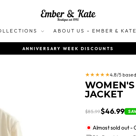
OLLECTIONS
ABOUT US – EMBER & KAT
ANNIVERSARY WEEK DISCOUNTS
Pause
slideshow
★★★★★
4.8/5 base
WOMEN'S 
JACKET
$46.99
$85.99
SA
Almost sold out - 