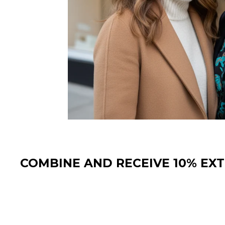
COMBINE AND RECEIVE 10% EX
Sale