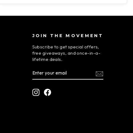
JOIN THE MOVEMENT
Subscribe to get special offers,
free giveaways, and once-in-a-
lifetime deals.
ENTER
SUBSCRIBE
YOUR
EMAIL
Instagram
Facebook