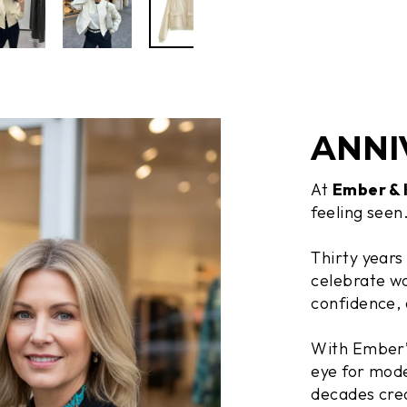
ANNI
At
Ember &
feeling seen
Thirty years
celebrate wo
confidence, 
With Ember’s
eye for mode
decades crea