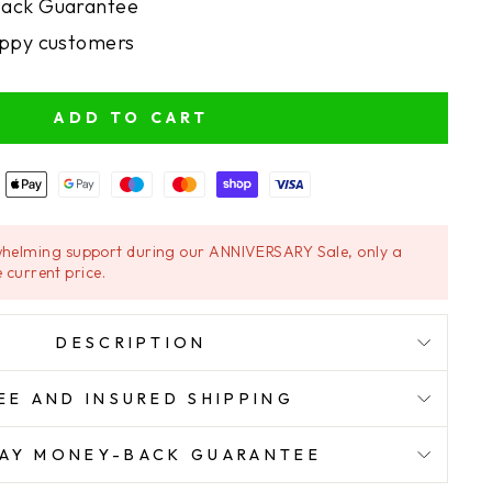
ack Guarantee
ppy customers
ADD TO CART
helming support during our ANNIVERSARY Sale, only a
 current price.
DESCRIPTION
EE AND INSURED SHIPPING
AY MONEY-BACK GUARANTEE